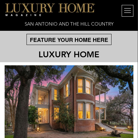
SAN ANTONIO AND THE HILL COUNTRY
FEATURE YOUR HOME HERE
LUXURY HOME