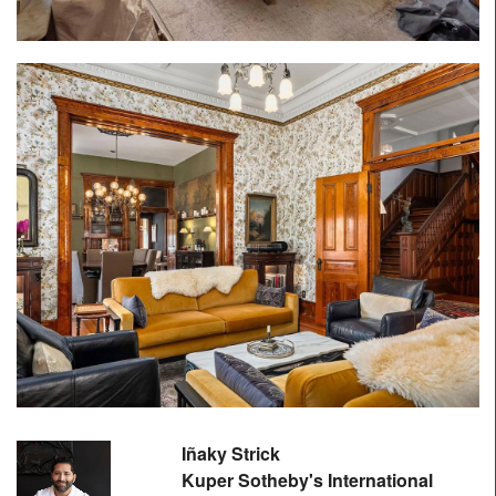
Iñaky Strick
Kuper Sotheby's International