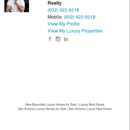
Realty
(832) 922-8218
Mobile:
(832) 922-8218
View My Profile
View My Luxury Properties
New Braunfels Luxury Homes for Sale | Luxury Real Estate
San Antonio Luxury Homes for Sale | San Antonio Luxury Real Estate