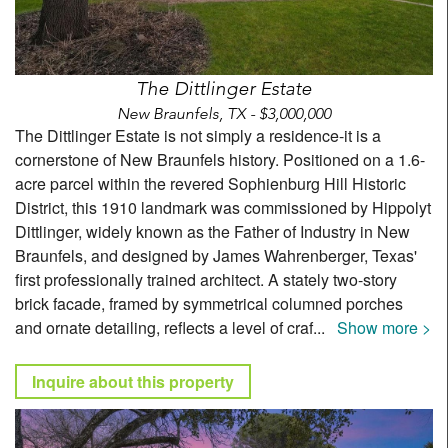
The Dittlinger Estate
New Braunfels, TX - $3,000,000
The Dittlinger Estate is not simply a residence-it is a
cornerstone of New Braunfels history. Positioned on a 1.6-
acre parcel within the revered Sophienburg Hill Historic
District, this 1910 landmark was commissioned by Hippolyt
Dittlinger, widely known as the Father of Industry in New
Braunfels, and designed by James Wahrenberger, Texas'
first professionally trained architect. A stately two-story
brick facade, framed by symmetrical columned porches
and ornate detailing, reflects a level of craf
...
Show more >
Inquire about this property