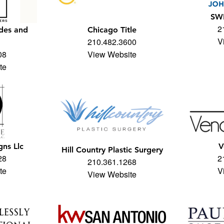
SW
2
des and
Chicago Title
V
210.482.3600
08
View Website
te
gns Llc
V
Hill Country Plastic Surgery
28
2
210.361.1268
te
V
View Website