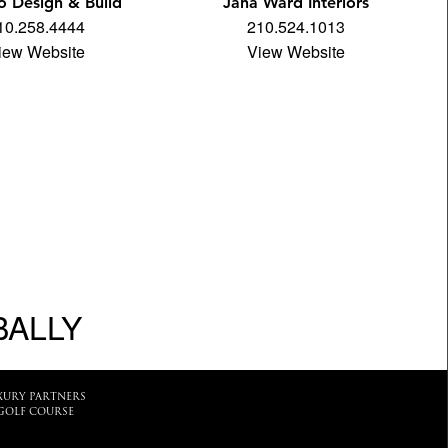
 Design & Build
Jana Ward Interiors
10.258.4444
210.524.1013
iew Website
View Website
BALLY
XURY PARTNERS
GOLF COURSE