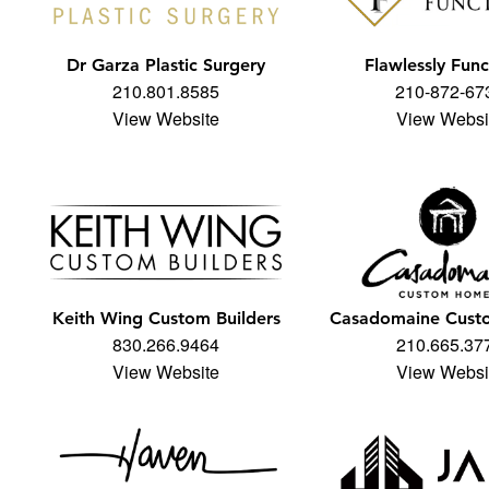
Dr Garza Plastic Surgery
Flawlessly Func
210.801.8585
210-872-67
View Website
View Websi
Keith Wing Custom Builders
Casadomaine Cus
830.266.9464
210.665.37
View Website
View Websi