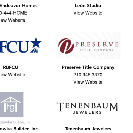
 Endeavor Homes
León Studio
0-444-HOME
View Website
iew Website
RBFCU
Preserve Title Company
iew Website
210.945.3370
View Website
owka Builder, Inc.
Tenenbaum Jewelers