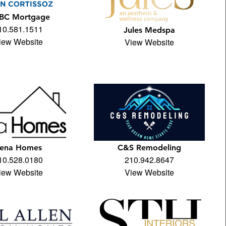
BC Mortgage
10.581.1511
Jules Medspa
iew Website
View Website
ena Homes
C&S Remodeling
10.528.0180
210.942.8647
iew Website
View Website