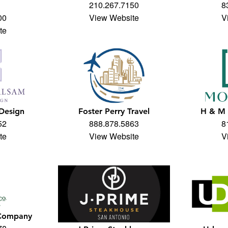
210.267.7150
8
00
View Website
V
te
 Design
Foster Perry Travel
H & M 
52
888.878.5863
8
te
View Website
V
 Company