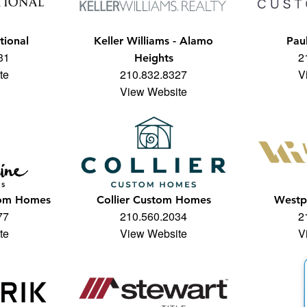
tional
Keller Williams - Alamo
Pau
31
2
Heights
te
210.832.8327
V
View Website
tom Homes
Collier Custom Homes
Westp
77
210.560.2034
2
te
View Website
V