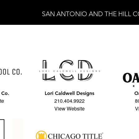
SAN ANTONIO AND THE HILL 
 Co.
Lori Caldwell Designs
O
te
210.404.9922
8
View Website
V