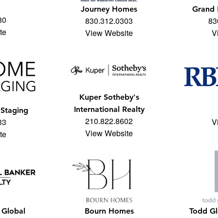
Journey Homes
Grand
80
830.312.0303
83
te
View Website
V
Kuper Sotheby's
International Realty
Staging
210.822.8602
33
V
View Website
te
 Global
Bourn Homes
Todd Gl