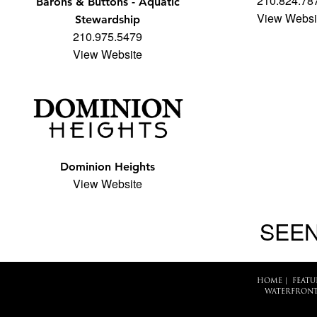
210.824.78
Barons & Buttons - Aquatic
View Websi
Stewardship
210.975.5479
View Website
Dominion Heights
View Website
SEEN
HOME
|
FEATU
WATERFRONT