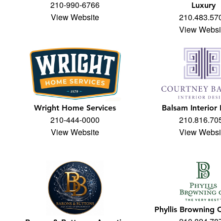
210-990-6766
Luxury
View Website
210.483.57
View Websi
Wright Home Services
Balsam Interior
210-444-0000
210.816.70
View Website
View Websi
Phyllis Browning