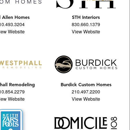
l Allen Homes
STH Interiors
10.493.3204
830.660.1379
iew Website
View Website
hall Remodeling
Burdick Custom Homes
10.854.2279
210.497.2200
iew Website
View Website