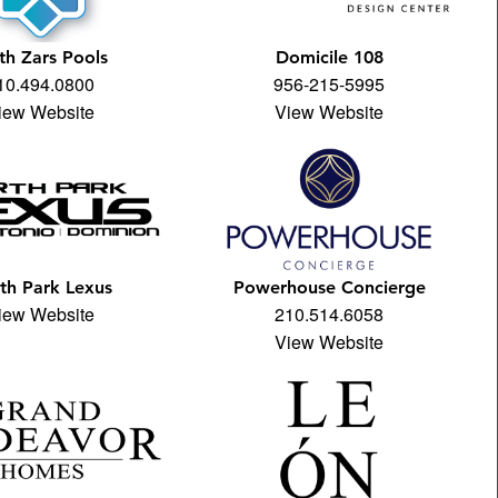
th Zars Pools
Domicile 108
10.494.0800
956-215-5995
iew Website
View Website
th Park Lexus
Powerhouse Concierge
iew Website
210.514.6058
View Website