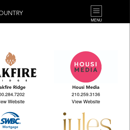
COUNTRY
MENU
akfire Ridge
Housi Media
00.284.7202
210.259.3136
iew Website
View Website