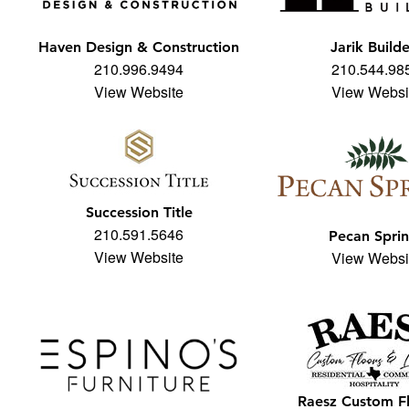
Haven Design & Construction
Jarik Builde
210.996.9494
210.544.98
View Website
View Websi
Succession Title
210.591.5646
Pecan Spri
View Website
View Websi
Raesz Custom F