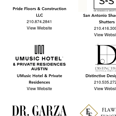
Pride Floors & Construction
LLC
San Antonio Sha
210.874.2841
Shutters
View Website
210.416.30
View Websi
UMusic Hotel & Private
Distinctive Desi
210.535.27
Residences
View Website
View Websi