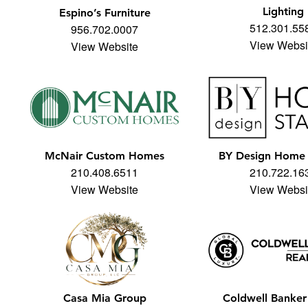
Lighting
Espino’s Furniture
512.301.55
956.702.0007
View Websi
View Website
McNair Custom Homes
BY Design Home 
210.408.6511
210.722.16
View Website
View Websi
Casa Mia Group
Coldwell Banker