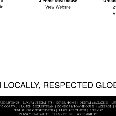
78
J-Prime Steakhouse
Urbano
te
View Website
2
V
 LOCALLY, RESPECTED GLO
RED LISTINGS
|
LUXURY SPECIALISTS
|
COVER HOME
|
DIGITAL MAGAZINE
|
LU
 & COASTAL
|
RANCH & EQUESTRIAN
|
CONDOS & TOWNHOUSES
|
ACREAGE
|
PUBLISHING OPPORTUNITIES
|
RESOURCE CENTER
|
SITE MAP
PRIVACY STATEMENT
|
TERMS OF USE
|
ACCESSIBILITY