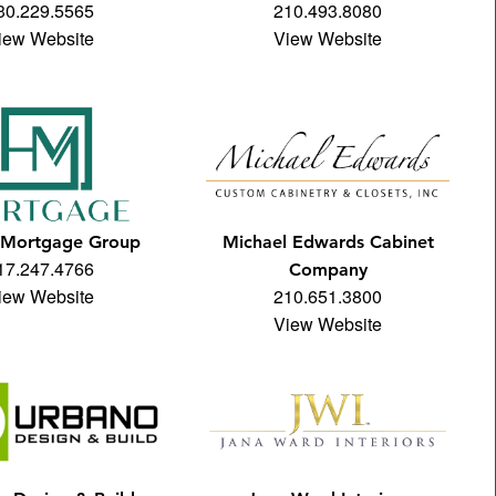
30.229.5565
210.493.8080
iew Website
View Website
Mortgage Group
Michael Edwards Cabinet
17.247.4766
Company
iew Website
210.651.3800
View Website