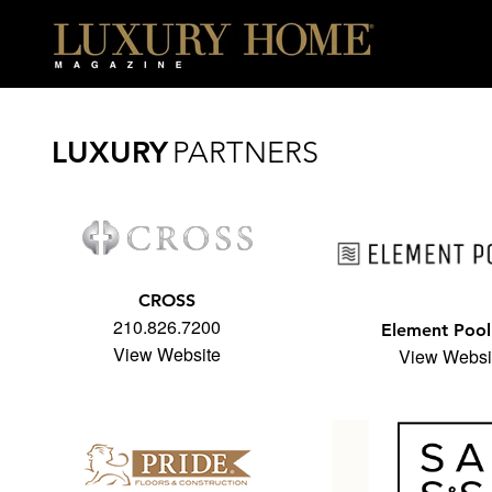
6x16" />
LUXURY
PARTNERS
CROSS
210.826.7200
Element Pool
View Website
View Websi