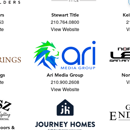
rs
Stewart Title
Kei
53
210.764.0800
2
te
View Website
V
ngs
Ari Media Group
Nor
te
210.900.2608
V
View Website
loors &