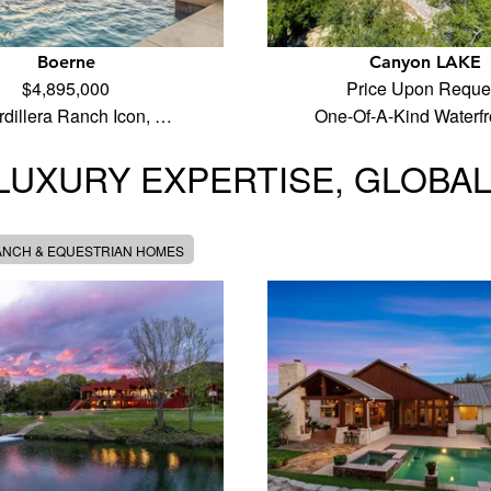
Boerne
Canyon LAKE
$4,895,000
Price Upon Reque
rdillera Ranch Icon, …
One-Of-A-Kind Waterf
LUXURY EXPERTISE, GLOBA
ANCH & EQUESTRIAN HOMES