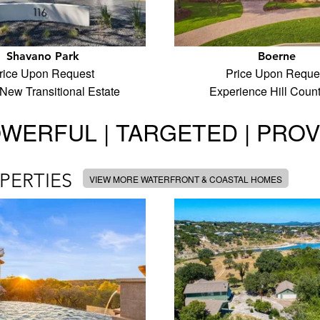
Shavano Park
Boerne
rice Upon Request
Price Upon Reque
New Transitional Estate
Experience Hill Coun
WERFUL | TARGETED | PRO
PERTIES
VIEW MORE WATERFRONT & COASTAL HOMES