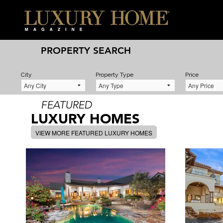
PROPERTY SEARCH
City
Property Type
Price
FEATURED
LUXURY HOMES
VIEW MORE FEATURED LUXURY HOMES