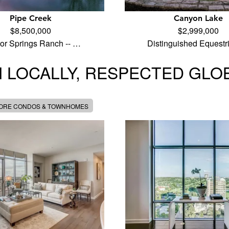
Pipe Creek
Canyon Lake
$8,500,000
$2,999,000
ior Springs Ranch -- …
Distinguished Equest
 LOCALLY, RESPECTED GLO
MORE CONDOS & TOWNHOMES