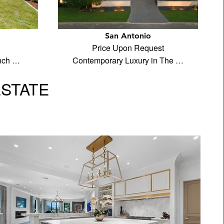
San Antonio
Price Upon Request
anch …
Contemporary Luxury in The …
ESTATE