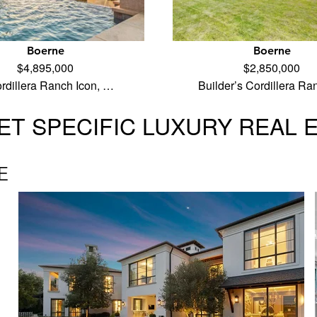
Boerne
Boerne
$4,895,000
$2,850,000
rdillera Ranch Icon, …
Builder’s Cordillera R
T SPECIFIC LUXURY REAL 
E