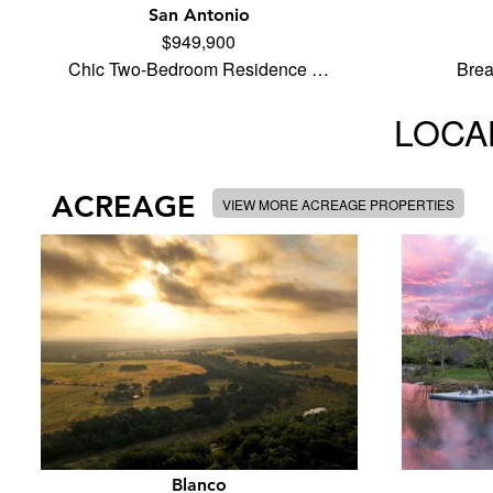
San Antonio
$949,900
Chic Two-Bedroom Residence …
Brea
LOCAL
ACREAGE
VIEW MORE ACREAGE PROPERTIES
Blanco