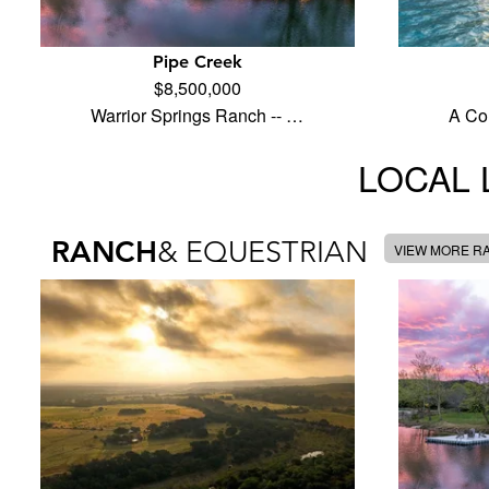
Pipe Creek
$8,500,000
Warrior Springs Ranch -- …
A Co
LOCAL 
RANCH
& EQUESTRIAN
VIEW MORE R