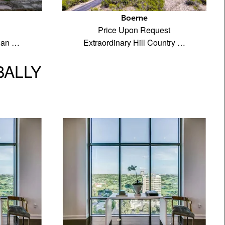
Boerne
Price Upon Request
rian …
Extraordinary Hill Country …
BALLY