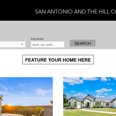
SAN ANTONIO AND THE HILL 
Keyword
SEARCH
FEATURE YOUR HOME HERE