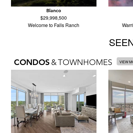
Blanco
$29,998,500
Welcome to Falls Ranch
Warr
SEEN
CONDOS
&
TOWNHOMES
VIEW 