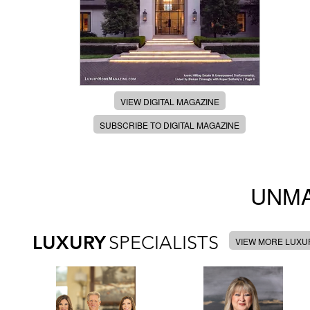
VIEW DIGITAL MAGAZINE
SUBSCRIBE TO DIGITAL MAGAZINE
UNMA
LUXURY
SPECIALISTS
VIEW MORE LUXUR