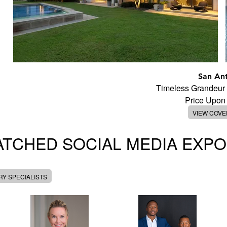
San An
Timeless Grandeur
Price Upon
VIEW COV
TCHED SOCIAL MEDIA EXP
Y SPECIALISTS