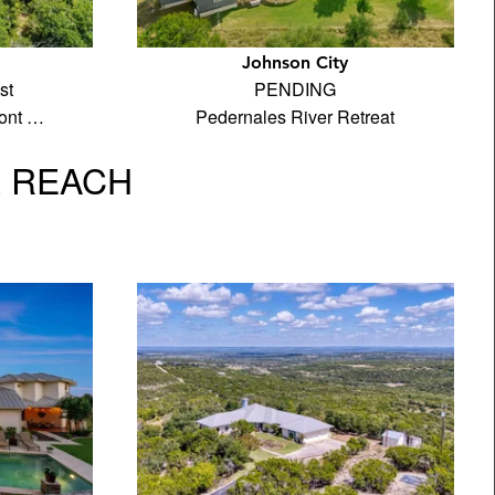
Johnson City
st
PENDING
ront …
Pedernales River Retreat
L REACH