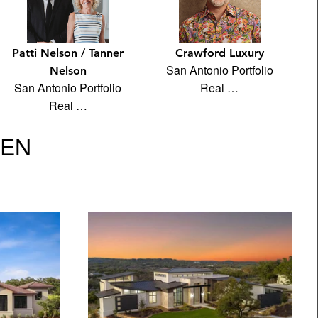
Patti Nelson / Tanner
Crawford Luxury
San Antonio Portfolio
Nelson
San Antonio Portfolio
Real …
Real …
VEN