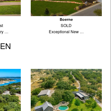
Boerne
st
SOLD
try …
Exceptional New …
VEN