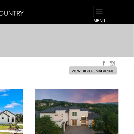
COUNTRY
MENU
VIEW DIGITAL MAGAZINE