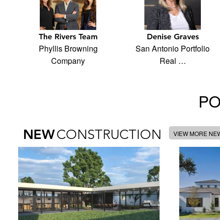
The Rivers Team
Denise Graves
Phyllis Browning
San Antonio Portfolio
Company
Real …
PO
NEW
CONSTRUCTION
VIEW MORE NE