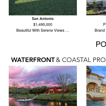
San Antonio
$1,495,000
P
Beautiful With Serene Views …
Brand 
PO
WATERFRONT
& COASTAL PRO