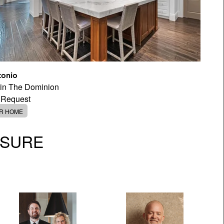
tonio
 in The Dominion
 Request
ER HOME
OSURE