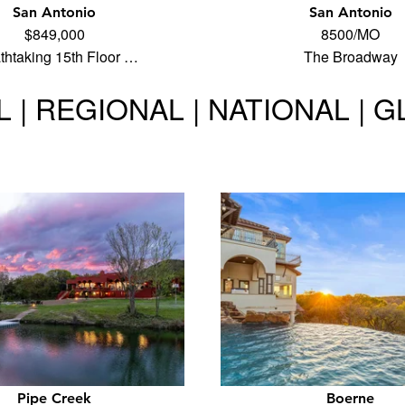
San Antonio
San Antonio
$849,000
8500/MO
thtaking 15th Floor …
The Broadway
 | REGIONAL | NATIONAL | 
Pipe Creek
Boerne