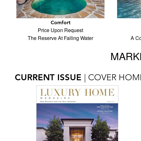
Comfort
Price Upon Request
The Reserve At Falling Water
A Co
MARKE
CURRENT ISSUE
| COVER HOM