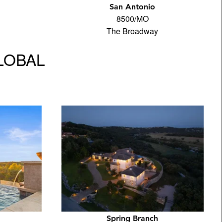
San Antonio
8500/MO
The Broadway
GLOBAL
Spring Branch