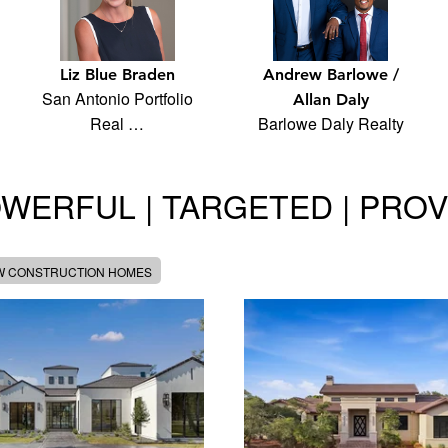
Liz Blue Braden
Andrew Barlowe /
San Antonio Portfolio
Allan Daly
Real …
Barlowe Daly Realty
WERFUL | TARGETED | PRO
W CONSTRUCTION HOMES