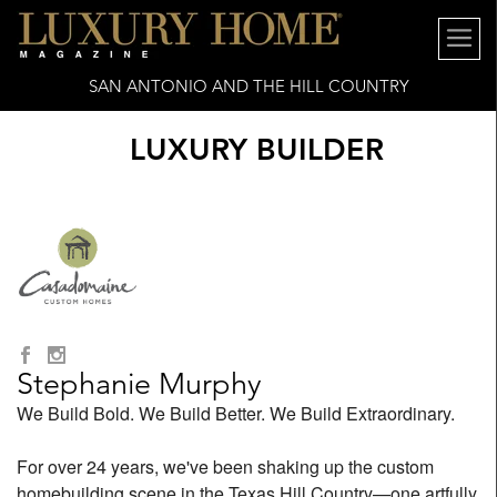
SAN ANTONIO AND THE HILL COUNTRY
LUXURY BUILDER
Stephanie Murphy
We Build Bold. We Build Better. We Build Extraordinary.
For over 24 years, we've been shaking up the custom
homebuilding scene in the Texas Hill Country—one artfully