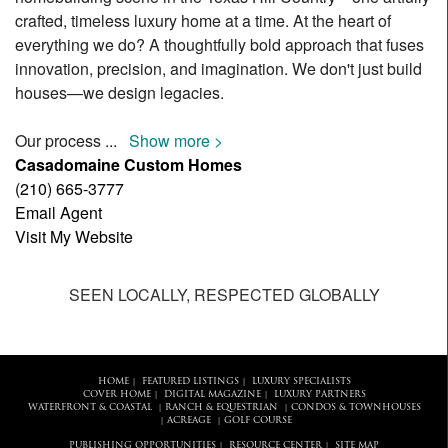
crafted, timeless luxury home at a time. At the heart of
everything we do? A thoughtfully bold approach that fuses
innovation, precision, and imagination. We don't just build
houses—we design legacies.
Our process
...
Show more >
Casadomaine Custom Homes
(210) 665-3777
Email Agent
Visit My Website
SEEN LOCALLY, RESPECTED GLOBALLY
HOME
FEATURED LISTINGS
LUXURY SPECIALISTS
|
|
COVER HOME
DIGITAL MAGAZINE
LUXURY PARTNERS
|
|
WATERFRONT & COASTAL
RANCH & EQUESTRIAN
CONDOS & TOWNHOUSES
|
|
ACREAGE
GOLF COURSE
|
|
PUBLISHING OPPORTUNITIES
RESOURCE CENTER
SITE MAP
|
|