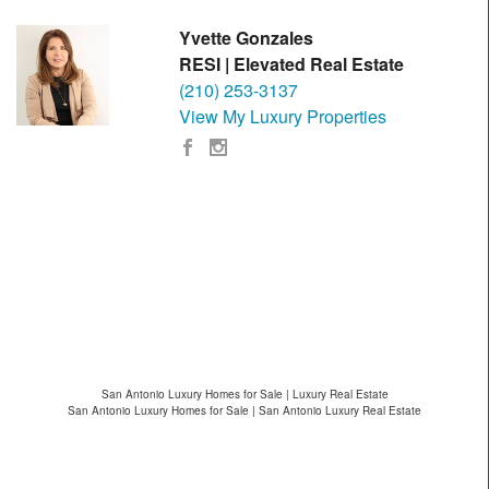
Yvette Gonzales
RESI | Elevated Real Estate
(210) 253-3137
View My Luxury Properties
San Antonio Luxury Homes for Sale | Luxury Real Estate
San Antonio Luxury Homes for Sale | San Antonio Luxury Real Estate