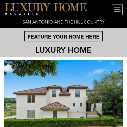
SAN ANTONIO AND THE HILL COUNTRY
FEATURE YOUR HOME HERE
LUXURY HOME