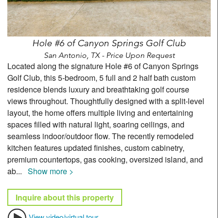
Hole #6 of Canyon Springs Golf Club
San Antonio, TX - Price Upon Request
Located along the signature Hole #6 of Canyon Springs
Golf Club, this 5-bedroom, 5 full and 2 half bath custom
residence blends luxury and breathtaking golf course
views throughout. Thoughtfully designed with a split-level
layout, the home offers multiple living and entertaining
spaces filled with natural light, soaring ceilings, and
seamless indoor/outdoor flow. The recently remodeled
kitchen features updated finishes, custom cabinetry,
premium countertops, gas cooking, oversized island, and
ab
...
Show more >
Inquire about this property
View video/virtual tour