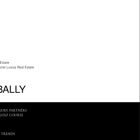
 Estate
nio Luxury Real Estate
BALLY
XURY PARTNERS
GOLF COURSE
 TRENDS