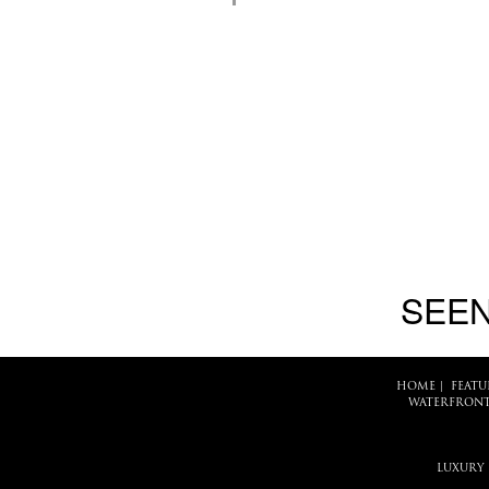
SEEN
HOME
|
FEATU
WATERFRONT
LUXURY