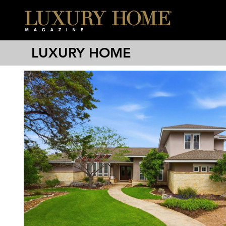
LUXURY HOME