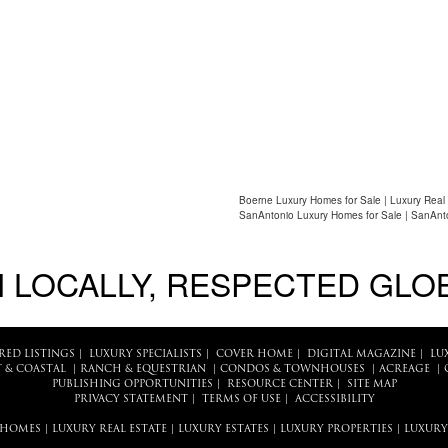
Boerne Luxury Homes for Sale | Luxury Real
SanAntonio Luxury Homes for Sale | SanAnto
 LOCALLY, RESPECTED GLO
RED LISTINGS
|
LUXURY SPECIALISTS
|
COVER HOME
|
DIGITAL MAGAZINE
|
LU
 & COASTAL
|
RANCH & EQUESTRIAN
|
CONDOS & TOWNHOUSES
|
ACREAGE
|
PUBLISHING OPPORTUNITIES
|
RESOURCE CENTER
|
SITE MAP
PRIVACY STATEMENT
|
TERMS OF USE
|
ACCESSIBILITY
 HOMES
|
LUXURY REAL ESTATE
|
LUXURY ESTATES
|
LUXURY PROPERTIES
|
LUXURY