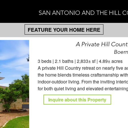
SAN ANTONIO AND THE HILL 
FEATURE YOUR HOME HERE
A Private Hill Count
Boern
3 beds | 2.1 baths | 2,833± sf | 4.89± acres
A private Hill Country retreat on nearly five
the home blends timeless craftsmanship with 
indoor-outdoor living. From the inviting inter
for both quiet living and elevated entertaining
Inquire about this Property