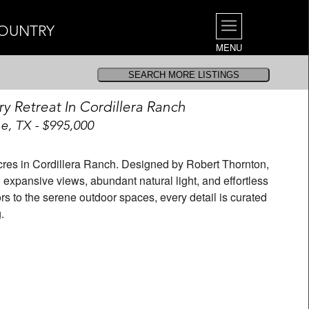
COUNTRY
MENU
ry Retreat In Cordillera Ranch
e, TX - $995,000
 acres in Cordillera Ranch. Designed by Robert Thornton,
expansive views, abundant natural light, and effortless
iors to the serene outdoor spaces, every detail is curated
.