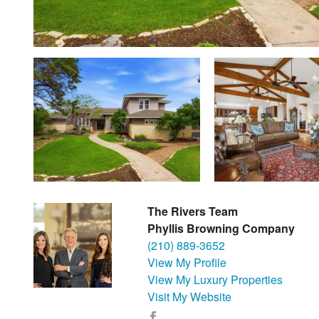
The Rivers Team
Phyllis Browning Company
(210) 889-3652
View My Profile
View My Luxury Properties
Visit My Website