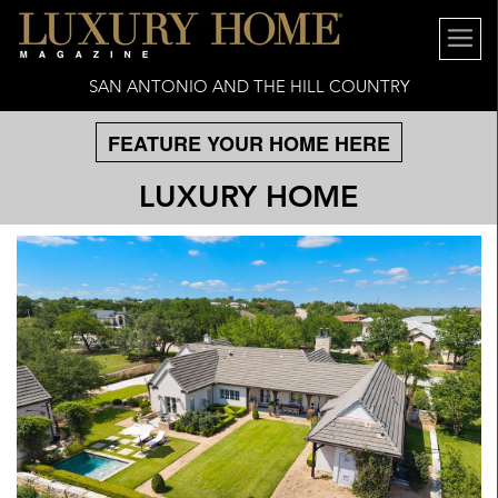
SAN ANTONIO AND THE HILL COUNTRY
FEATURE YOUR HOME HERE
LUXURY HOME