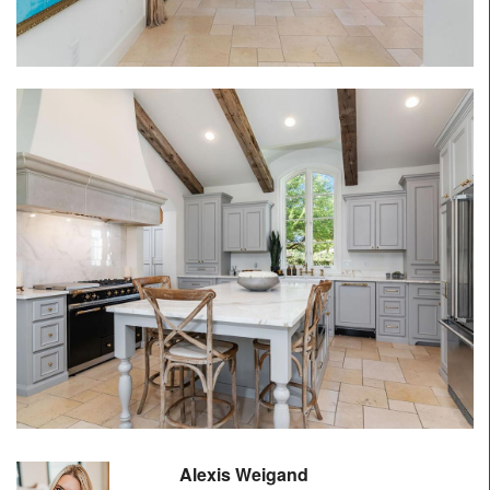
Alexis Weigand