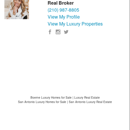
Real Broker
(210) 987-8805
View My Profile
View My Luxury Properties
Boerne Luxury Homes for Sale | Luxury Real Estate
San Antonio Luxury Homes for Sale | San Antonio Luxury Real Estate