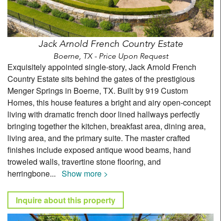
Jack Arnold French Country Estate
Boerne, TX - Price Upon Request
Exquisitely appointed single-story, Jack Arnold French
Country Estate sits behind the gates of the prestigious
Menger Springs in Boerne, TX. Built by 919 Custom
Homes, this house features a bright and airy open-concept
living with dramatic french door lined hallways perfectly
bringing together the kitchen, breakfast area, dining area,
living area, and the primary suite. The master crafted
finishes include exposed antique wood beams, hand
troweled walls, travertine stone flooring, and
herringbone
...
Show more >
Inquire about this property