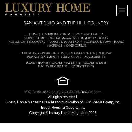
SAN ANTONIO AND THE HILL COUNTRY
HOME
FEATURED LISTINGS
LUXURY SPECIALISTS
|
|
COVER HOME
DIGITAL MAGAZINE
LUXURY PARTNERS
|
|
WATERFRONT & COASTAL
RANCH & EQUESTRIAN
CONDOS & TOWNHOUSES
|
|
ACREAGE
GOLF COURSE
|
|
PUBLISHING OPPORTUNITIES
RESOURCE CENTER
SITE MAP
|
|
PRIVACY STATEMENT
TERMS OF USE
ACCESSIBILITY
|
|
LUXURY HOMES
LUXURY REAL ESTATE
LUXURY ESTATES
|
|
LUXURY PROPERTIES
LUXURY TRENDS
|
Information deemed reliable but not guaranteed.
All rights reserved.
Luxury Home Magazine
is a brand publication of LHM Media Group, Inc.
Equal Housing Opportunity.
Copyright © Luxury Home Magazine 2026