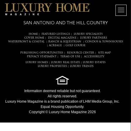
SAN ANTONIO AND THE HILL COUNTRY
HOME
FEATURED LISTINGS
LUXURY SPECIALISTS
|
|
COVER HOME
DIGITAL MAGAZINE
LUXURY PARTNERS
|
|
WATERFRONT & COASTAL
RANCH & EQUESTRIAN
CONDOS & TOWNHOUSES
|
|
ACREAGE
GOLF COURSE
|
|
PUBLISHING OPPORTUNITIES
RESOURCE CENTER
SITE MAP
|
|
PRIVACY STATEMENT
TERMS OF USE
ACCESSIBILITY
|
|
LUXURY HOMES
LUXURY REAL ESTATE
LUXURY ESTATES
|
|
LUXURY PROPERTIES
LUXURY TRENDS
|
Information deemed reliable but not guaranteed.
All rights reserved.
Luxury Home Magazine
is a brand publication of LHM Media Group, Inc.
Equal Housing Opportunity.
Copyright © Luxury Home Magazine 2026