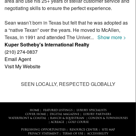
area and use his 25+ years of stellar customer service and
negotiating skills to ensure the perfect experience.
Sean wasn’t born in Texas but felt that he was adopted as
a “native Texan” over the years. He moved to McAllen,
Texas, in 1991 and attended The Univer
...
Show more >
Kuper Sotheby's International Realty
(210) 274-0837
Email Agent
Visit My Website
SEEN LOCALLY, RESPECTED GLOBALLY
HOME
FEATURED LISTINGS
LUXURY SPECIALISTS
|
|
COVER HOME
DIGITAL MAGAZINE
LUXURY PARTNERS
|
|
WATERFRONT & COASTAL
RANCH & EQUESTRIAN
CONDOS & TOWNHOUSES
|
|
ACREAGE
GOLF COURSE
|
|
PUBLISHING OPPORTUNITIES
RESOURCE CENTER
SITE MAP
|
|
PRIVACY STATEMENT
TERMS OF USE
ACCESSIBILITY
|
|