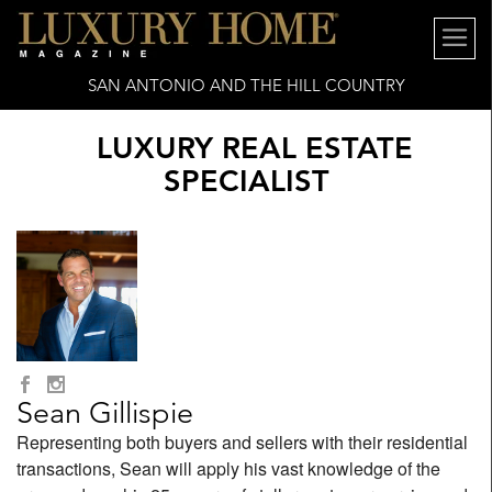
SAN ANTONIO AND THE HILL COUNTRY
LUXURY REAL ESTATE
SPECIALIST
Sean Gillispie
Representing both buyers and sellers with their residential
transactions, Sean will apply his vast knowledge of the