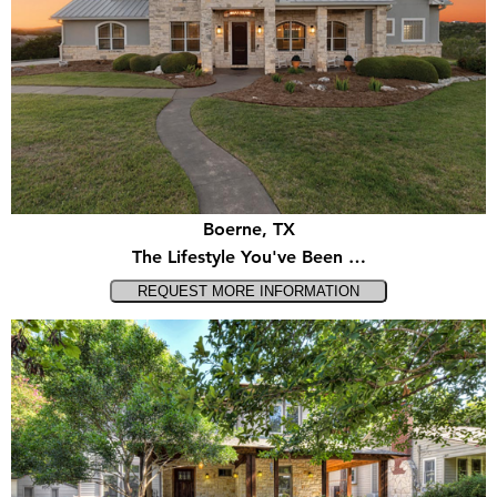
Boerne, TX
The Lifestyle You've Been …