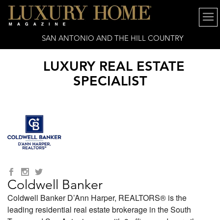
SAN ANTONIO AND THE HILL COUNTRY
LUXURY REAL ESTATE
SPECIALIST
Coldwell Banker
Coldwell Banker D’Ann Harper, REALTORS® is the
leading residential real estate brokerage in the South