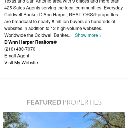
Texas and San Antonio area with 9 offices and more than
425 Sales Agents serving the local communities. Everyday
Coldwell Banker D’Ann Harper, REALTORS® properties
are broadcast to nearly 8 million buyers on hundreds of
websites in addition to 12 high-volume websites.
Worldwide the Coldwell Banker
...
Show more >
D'Ann Harper Realtors®
(210) 483-7070
Email Agent
Visit My Website
FEATURED
PROPERTIES