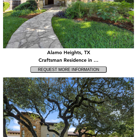
Alamo Heights, TX
Craftsman Residence in …