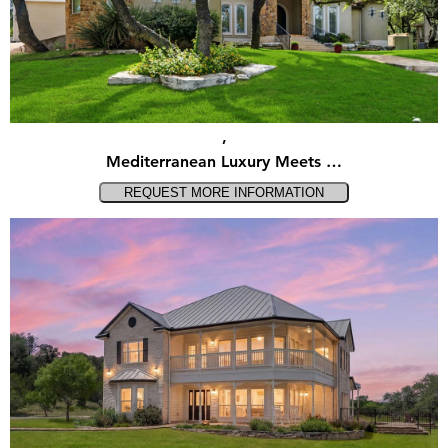
,
Mediterranean Luxury Meets …