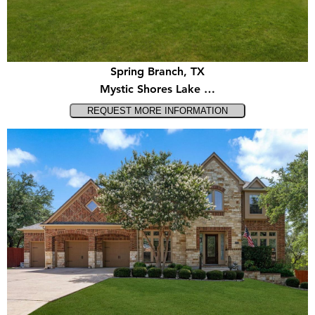
Spring Branch, TX
Mystic Shores Lake …