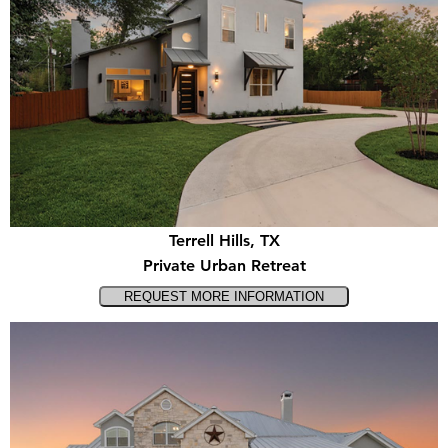
Terrell Hills, TX
Private Urban Retreat