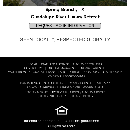
Spring Branch, TX
Guadalupe River Luxury Retreat
SEEN LOCALLY, RESPECTED GLOBALLY
HOME
FEATURED LISTINGS
LUXURY SPECIALISTS
|
|
COVER HOME
DIGITAL MAGAZINE
LUXURY PARTNERS
|
|
WATERFRONT & COASTAL
RANCH & EQUESTRIAN
CONDOS & TOWNHOUSES
|
|
ACREAGE
GOLF COURSE
|
|
PUBLISHING OPPORTUNITIES
RESOURCE CENTER
SITE MAP
|
|
PRIVACY STATEMENT
TERMS OF USE
ACCESSIBILITY
|
|
LUXURY HOMES
LUXURY REAL ESTATE
LUXURY ESTATES
|
|
LUXURY PROPERTIES
LUXURY TRENDS
|
Information deemed reliable but not guaranteed.
All rights reserved.