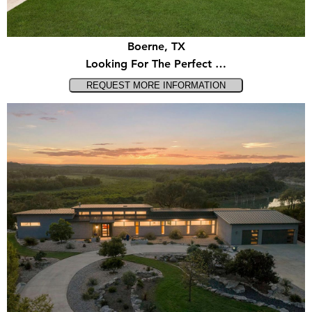
Boerne, TX
Looking For The Perfect …