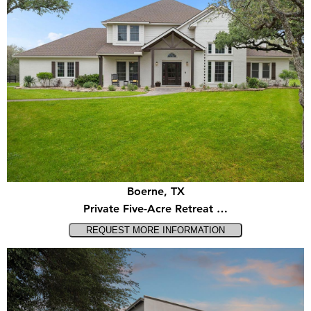
Boerne, TX
Private Five-Acre Retreat …