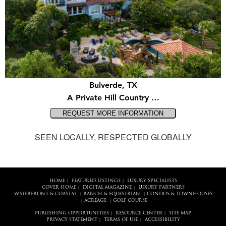
Bulverde, TX
A Private Hill Country …
SEEN LOCALLY, RESPECTED GLOBALLY
HOME
FEATURED LISTINGS
LUXURY SPECIALISTS
|
|
COVER HOME
DIGITAL MAGAZINE
LUXURY PARTNERS
|
|
WATERFRONT & COASTAL
RANCH & EQUESTRIAN
CONDOS & TOWNHOUSES
|
|
ACREAGE
GOLF COURSE
|
|
PUBLISHING OPPORTUNITIES
RESOURCE CENTER
SITE MAP
|
|
PRIVACY STATEMENT
TERMS OF USE
ACCESSIBILITY
|
|