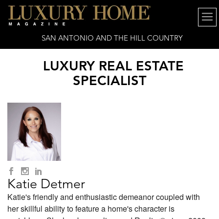
SAN ANTONIO AND THE HILL COUNTRY
LUXURY REAL ESTATE
SPECIALIST
Katie Detmer
Katie's friendly and enthusiastic demeanor coupled with
her skillful ability to feature a home's character is