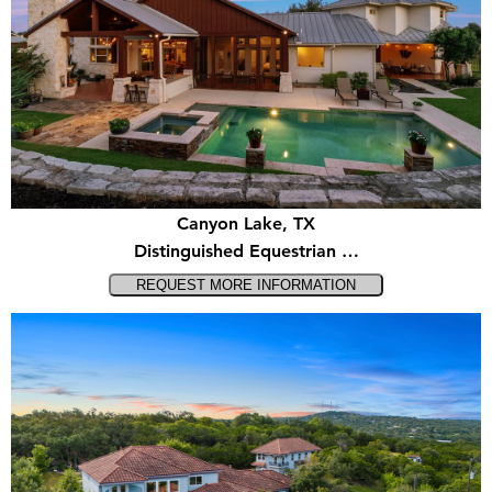
Canyon Lake, TX
Distinguished Equestrian …