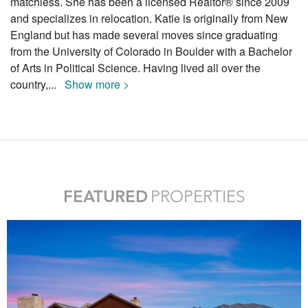
matchless. She has been a licensed Realtor® since 2009
and specializes in relocation. Katie is originally from New
England but has made several moves since graduating
from the University of Colorado in Boulder with a Bachelor
of Arts in Political Science. Having lived all over the
country,
...
Show more >
FEATURED
PROPERTIES