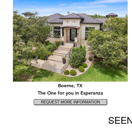
Boerne, TX
The One for you in Esperanza
SEEN