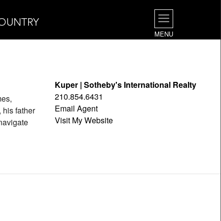
COUNTRY
MENU
Kuper | Sotheby's International Realty
210.854.6431
mes,
Email Agent
his father
Visit My Website
navigate