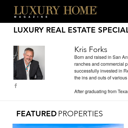
LUXURY REAL ESTATE SPECIAL
Kris Forks
Born and raised in San Ant
ranches and commercial pro
successfully invested in 
the ins and outs of variou
After graduating from Tex
FEATURED
PROPERTIES