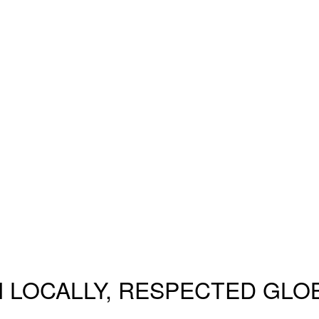
 LOCALLY, RESPECTED GLO