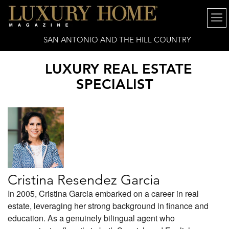
SAN ANTONIO AND THE HILL COUNTRY
LUXURY REAL ESTATE
SPECIALIST
Cristina Resendez Garcia
In 2005, Cristina Garcia embarked on a career in real
estate, leveraging her strong background in finance and
education. As a genuinely bilingual agent who