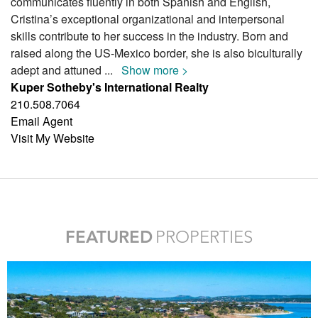
communicates fluently in both Spanish and English,
Cristina’s exceptional organizational and interpersonal
skills contribute to her success in the industry. Born and
raised along the US-Mexico border, she is also biculturally
adept and attuned
...
Show more >
Kuper Sotheby's International Realty
210.508.7064
Email Agent
Visit My Website
FEATURED
PROPERTIES