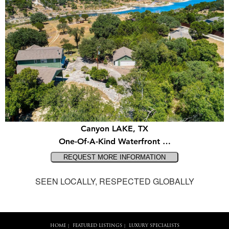
Canyon LAKE, TX
One-Of-A-Kind Waterfront …
SEEN LOCALLY, RESPECTED GLOBALLY
HOME
FEATURED LISTINGS
LUXURY SPECIALISTS
|
|