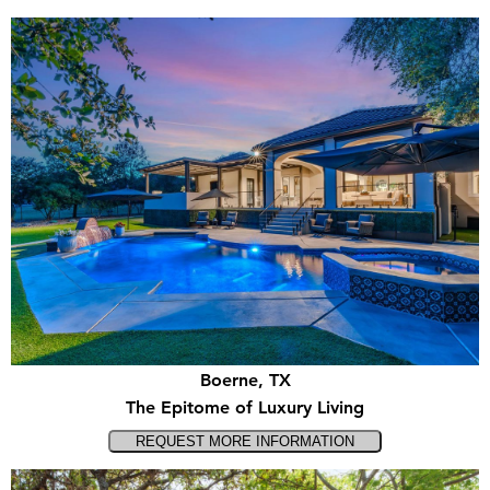
Boerne, TX
The Epitome of Luxury Living