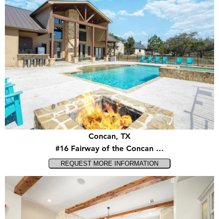
Concan, TX
#16 Fairway of the Concan …