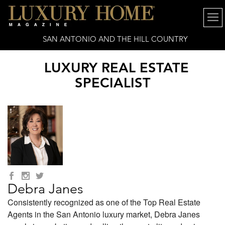
SAN ANTONIO AND THE HILL COUNTRY
LUXURY REAL ESTATE
SPECIALIST
Debra Janes
Consistently recognized as one of the Top Real Estate
Agents in the San Antonio luxury market, Debra Janes