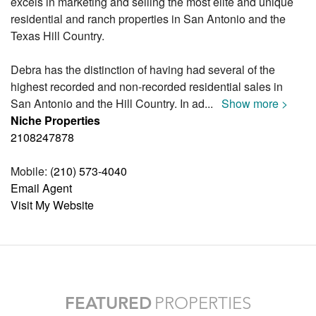
excels in marketing and selling the most elite and unique
residential and ranch properties in San Antonio and the
Texas Hill Country.
Debra has the distinction of having had several of the
highest recorded and non-recorded residential sales in
San Antonio and the Hill Country. In ad
...
Show more >
Niche Properties
2108247878
Mobile:
(210) 573-4040
Email Agent
Visit My Website
FEATURED
PROPERTIES