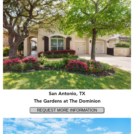
San Antonio, TX
The Gardens at The Dominion