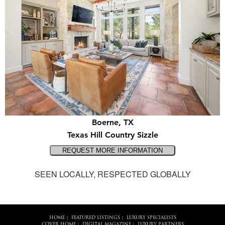
Boerne, TX
Texas Hill Country Sizzle
SEEN LOCALLY, RESPECTED GLOBALLY
HOME
FEATURED LISTINGS
LUXURY SPECIALISTS
|
|
COVER HOME
DIGITAL MAGAZINE
LUXURY PARTNERS
|
|