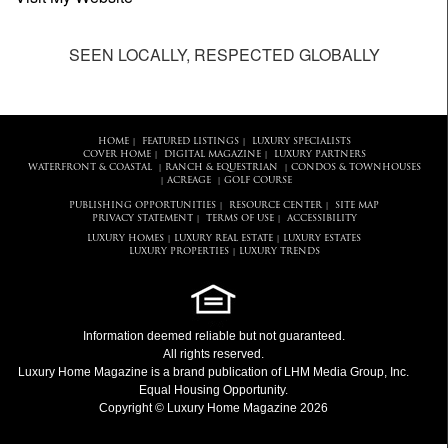
SEEN LOCALLY, RESPECTED GLOBALLY
HOME
FEATURED LISTINGS
LUXURY SPECIALISTS
|
|
COVER HOME
DIGITAL MAGAZINE
LUXURY PARTNERS
|
|
WATERFRONT & COASTAL
RANCH & EQUESTRIAN
CONDOS & TOWNHOUSES
|
|
ACREAGE
GOLF COURSE
|
|
PUBLISHING OPPORTUNITIES
RESOURCE CENTER
SITE MAP
|
|
PRIVACY STATEMENT
TERMS OF USE
ACCESSIBILITY
|
|
LUXURY HOMES
LUXURY REAL ESTATE
LUXURY ESTATES
|
|
LUXURY PROPERTIES
LUXURY TRENDS
|
Information deemed reliable but not guaranteed.
All rights reserved.
Luxury Home Magazine
is a brand publication of LHM Media Group, Inc.
Equal Housing Opportunity.
Copyright © Luxury Home Magazine 2026