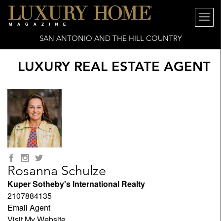
SAN ANTONIO AND THE HILL COUNTRY
LUXURY REAL ESTATE AGENT
Rosanna Schulze
Kuper Sotheby's International Realty
2107884135
Email Agent
Visit My Website