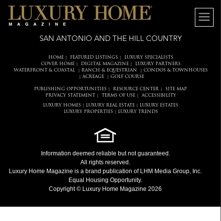
SAN ANTONIO AND THE HILL COUNTRY
HOME
FEATURED LISTINGS
LUXURY SPECIALISTS
|
|
COVER HOME
DIGITAL MAGAZINE
LUXURY PARTNERS
|
|
WATERFRONT & COASTAL
RANCH & EQUESTRIAN
CONDOS & TOWNHOUSES
|
|
ACREAGE
GOLF COURSE
|
|
PUBLISHING OPPORTUNITIES
RESOURCE CENTER
SITE MAP
|
|
PRIVACY STATEMENT
TERMS OF USE
ACCESSIBILITY
|
|
LUXURY HOMES
LUXURY REAL ESTATE
LUXURY ESTATES
|
|
LUXURY PROPERTIES
LUXURY TRENDS
|
Information deemed reliable but not guaranteed.
All rights reserved.
Luxury Home Magazine
is a brand publication of LHM Media Group, Inc.
Equal Housing Opportunity.
Copyright © Luxury Home Magazine 2026