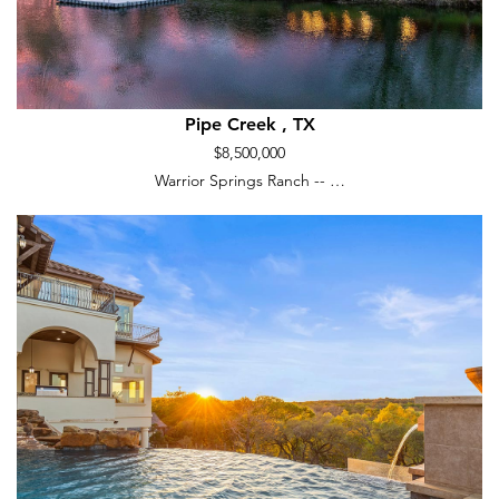
Pipe Creek , TX
$8,500,000
Warrior Springs Ranch -- …