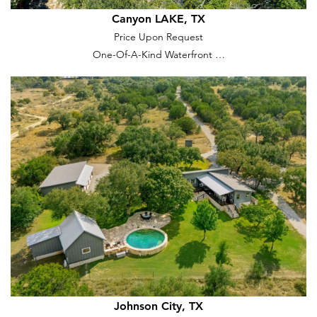
Canyon LAKE, TX
Price Upon Request
One-Of-A-Kind Waterfront …
Johnson City, TX