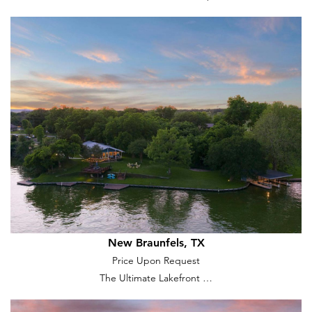
New Braunfels, TX
Price Upon Request
The Ultimate Lakefront …