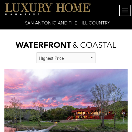
SAN ANTONIO AND THE HILL COUNTRY
WATERFRONT
& COASTAL