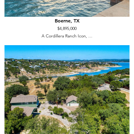
Boerne, TX
$4,895,000
A Cordillera Ranch Icon, …