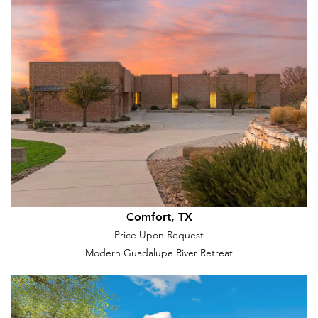
Comfort, TX
Price Upon Request
Modern Guadalupe River Retreat