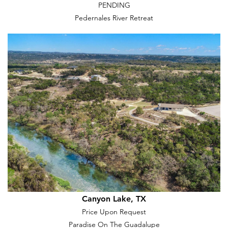
PENDING
Pedernales River Retreat
Canyon Lake, TX
Price Upon Request
Paradise On The Guadalupe