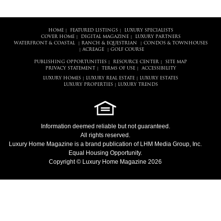
HOME
FEATURED LISTINGS
LUXURY SPECIALISTS
|
|
COVER HOME
DIGITAL MAGAZINE
LUXURY PARTNERS
|
|
WATERFRONT & COASTAL
RANCH & EQUESTRIAN
CONDOS & TOWNHOUSES
|
|
ACREAGE
GOLF COURSE
|
|
PUBLISHING OPPORTUNITIES
RESOURCE CENTER
SITE MAP
|
|
PRIVACY STATEMENT
TERMS OF USE
ACCESSIBILITY
|
|
LUXURY HOMES
LUXURY REAL ESTATE
LUXURY ESTATES
|
|
LUXURY PROPERTIES
LUXURY TRENDS
|
Information deemed reliable but not guaranteed.
All rights reserved.
Luxury Home Magazine
is a brand publication of LHM Media Group, Inc.
Equal Housing Opportunity.
Copyright © Luxury Home Magazine 2026