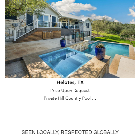
Helotes, TX
Price Upon Request
Private Hill Country Pool …
SEEN LOCALLY, RESPECTED GLOBALLY