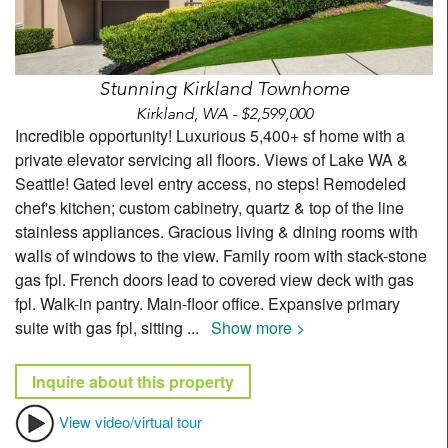
Stunning Kirkland Townhome
Kirkland, WA - $2,599,000
Incredible opportunity! Luxurious 5,400+ sf home with a
private elevator servicing all floors. Views of Lake WA &
Seattle! Gated level entry access, no steps! Remodeled
chef's kitchen; custom cabinetry, quartz & top of the line
stainless appliances. Gracious living & dining rooms with
walls of windows to the view. Family room with stack-stone
gas fpl. French doors lead to covered view deck with gas
fpl. Walk-in pantry. Main-floor office. Expansive primary
suite with gas fpl, sitting
...
Show more >
Inquire about this property
View video/virtual tour