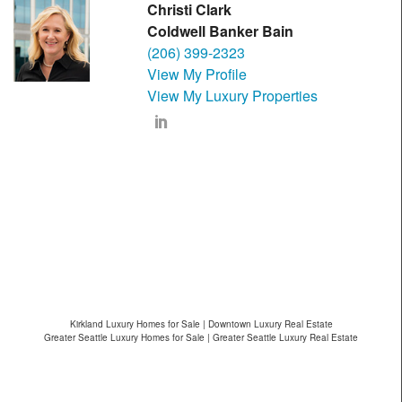
Christi Clark
Coldwell Banker Bain
(206) 399-2323
View My Profile
View My Luxury Properties
Kirkland Luxury Homes for Sale | Downtown Luxury Real Estate
Greater Seattle Luxury Homes for Sale | Greater Seattle Luxury Real Estate