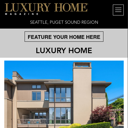
SEATTLE, PUGET SOUND REGION
FEATURE YOUR HOME HERE
LUXURY HOME