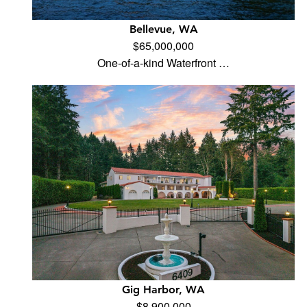
Bellevue, WA
$65,000,000
One-of-a-kind Waterfront …
Gig Harbor, WA
$8,900,000