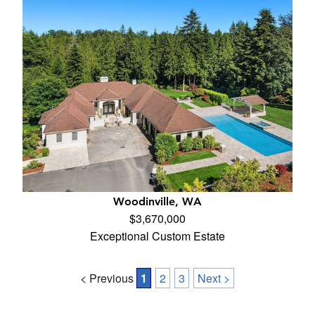
Woodinville, WA
$3,670,000
Exceptional Custom Estate
< Previous
1
2
3
Next >