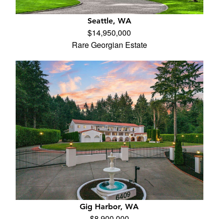
Seattle, WA
$14,950,000
Rare Georgian Estate
Gig Harbor, WA
$8,900,000