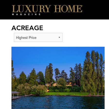
ACREAGE