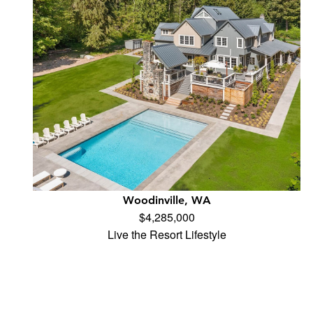
Woodinville, WA
$4,285,000
Live the Resort Lifestyle