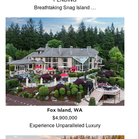
Breathtaking Snag Island …
Fox Island, WA
$4,900,000
Experience Unparalleled Luxury