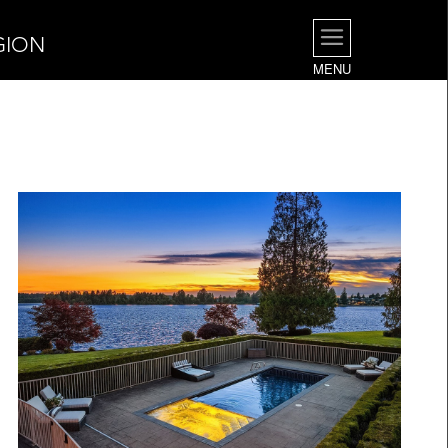
GION
MENU