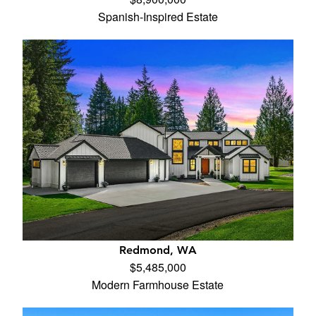
Spanish-Inspired Estate
Redmond, WA
$5,485,000
Modern Farmhouse Estate