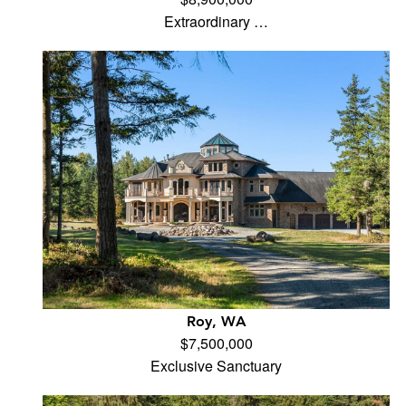
Extraordinary …
Roy, WA
$7,500,000
Exclusive Sanctuary