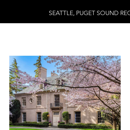
SEATTLE, PUGET SOUND RE