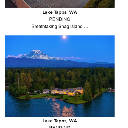
Lake Tapps, WA
PENDING
Breathtaking Snag Island …
Lake Tapps, WA
PENDING