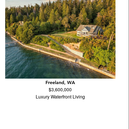
Freeland, WA
$3,600,000
Luxury Waterfront Living