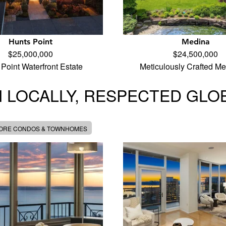
Hunts Point
Medina
$25,000,000
$24,500,000
Point Waterfront Estate
Meticulously Crafted M
 LOCALLY, RESPECTED GLO
MORE CONDOS & TOWNHOMES