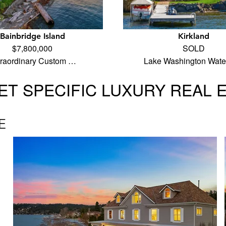
Bainbridge Island
Kirkland
$7,800,000
SOLD
traordinary Custom …
Lake Washington Water
T SPECIFIC LUXURY REAL 
E