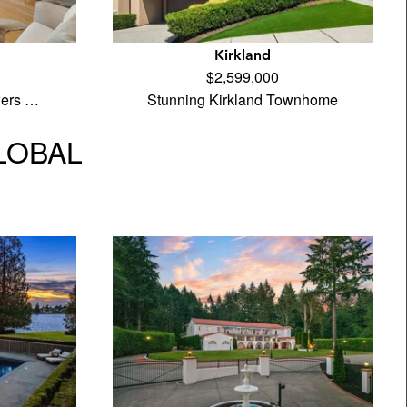
Kirkland
$2,599,000
wers …
Stunning Kirkland Townhome
GLOBAL