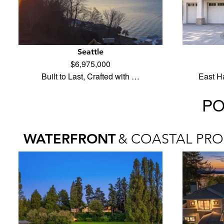
Seattle
$6,975,000
Built to Last, Crafted with …
East H
PO
WATERFRONT
& COASTAL PRO