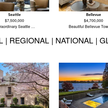
Seattle
Bellevue
$7,500,000
$4,700,000
raordinary Seattle …
Beautiful Bellevue To
 | REGIONAL | NATIONAL | 