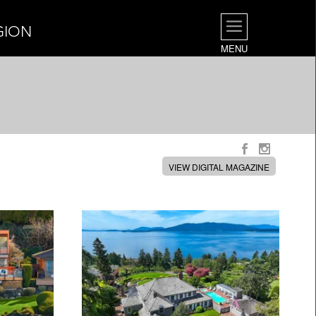
GION
MENU
VIEW DIGITAL MAGAZINE