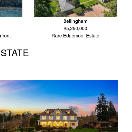
Bellingham
$5,250,000
front
Rare Edgemoor Estate
ESTATE