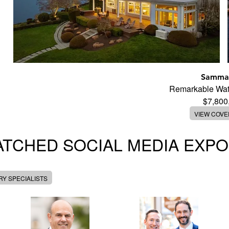
Samma
Remarkable Wate
$7,800
VIEW COV
TCHED SOCIAL MEDIA EXP
Y SPECIALISTS