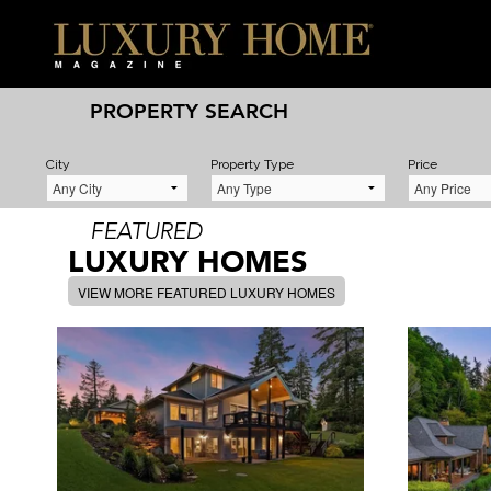
PROPERTY SEARCH
City
Property Type
Price
FEATURED
LUXURY HOMES
VIEW MORE FEATURED LUXURY HOMES