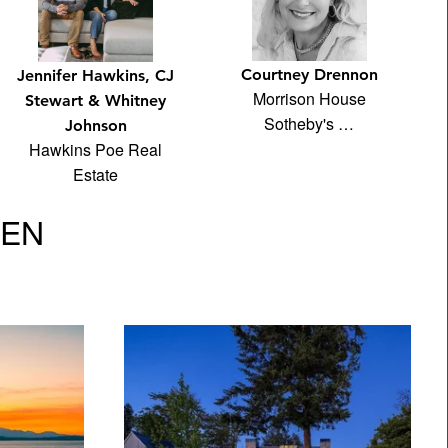
Courtney Drennon
Jennifer Hawkins, CJ
Morrison House
Stewart & Whitney
Sotheby's …
Johnson
Hawkins Poe Real
Estate
VEN