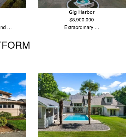
Gig Harbor
$8,900,000
land …
Extraordinary …
TFORM