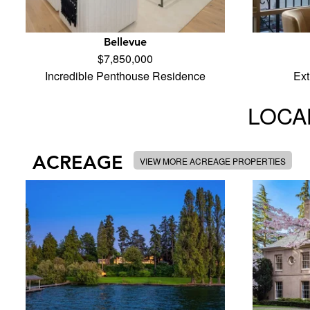
Bellevue
$7,850,000
Incredible Penthouse Residence
Ext
LOCAL
ACREAGE
VIEW MORE ACREAGE PROPERTIES