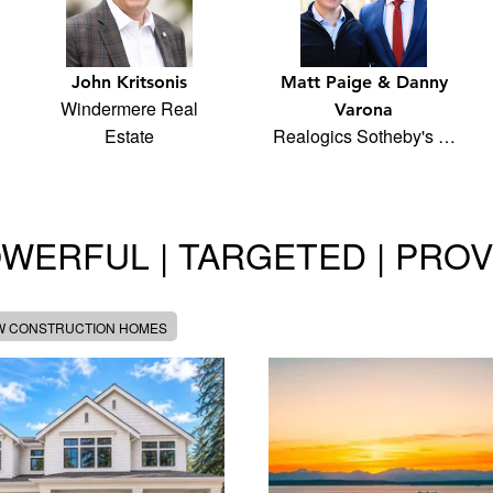
John Kritsonis
Matt Paige & Danny
Windermere Real
Varona
Estate
Realogics Sotheby's …
WERFUL | TARGETED | PRO
W CONSTRUCTION HOMES