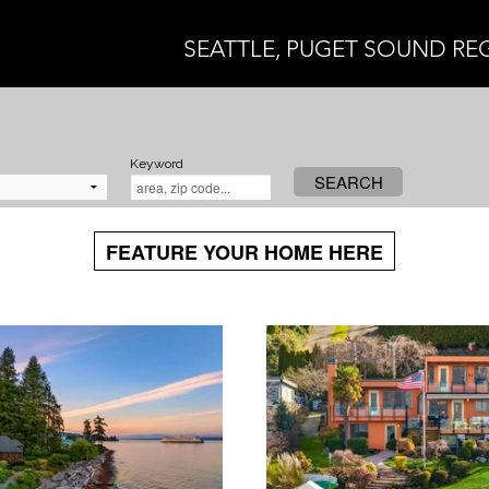
SEATTLE, PUGET SOUND RE
Keyword
SEARCH
FEATURE YOUR HOME HERE