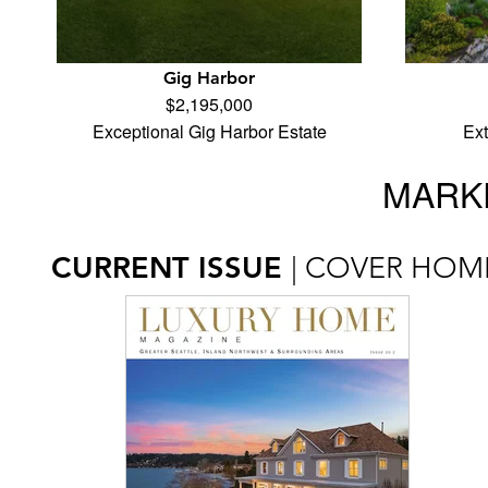
Gig Harbor
$2,195,000
Exceptional Gig Harbor Estate
Ex
MARKE
CURRENT ISSUE
| COVER HOM