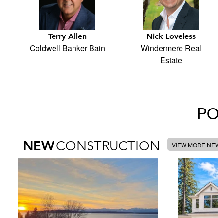
Terry Allen
Nick Loveless
Coldwell Banker Bain
Windermere Real
Estate
PO
NEW
CONSTRUCTION
VIEW MORE NE