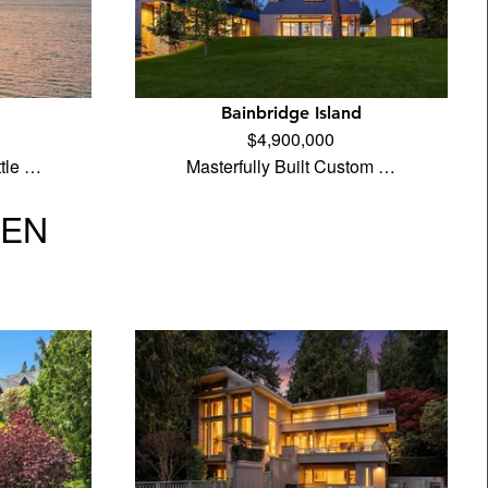
Bainbridge Island
$4,900,000
tle …
Masterfully Built Custom …
VEN