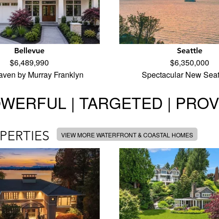
Bellevue
Seattle
$6,489,990
$6,350,000
aven by Murray Franklyn
Spectacular New Seat
WERFUL | TARGETED | PRO
PERTIES
VIEW MORE WATERFRONT & COASTAL HOMES