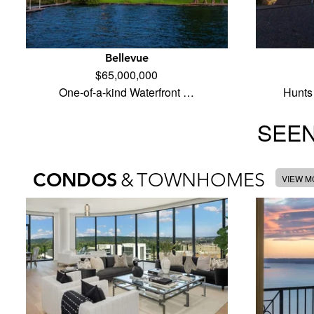
Bellevue
$65,000,000
One-of-a-kind Waterfront …
Hunts 
SEEN
CONDOS
&
TOWNHOMES
VIEW 