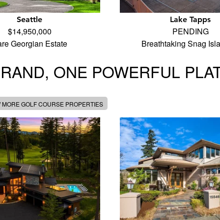
Seattle
Lake Tapps
$14,950,000
PENDING
re Georgian Estate
Breathtaking Snag Is
BRAND, ONE POWERFUL PLA
W MORE GOLF COURSE PROPERTIES