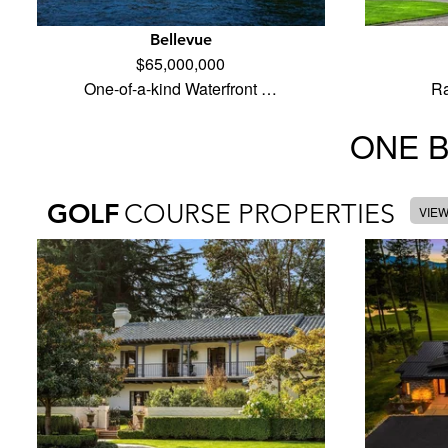
Bellevue
$65,000,000
One-of-a-kind Waterfront …
Ra
ONE 
GOLF
COURSE PROPERTIES
VIE