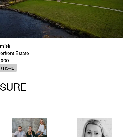
mish
rfront Estate
,000
ER HOME
OSURE