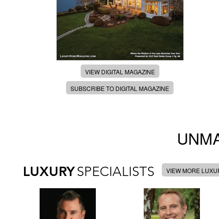
VIEW DIGITAL MAGAZINE
SUBSCRIBE TO DIGITAL MAGAZINE
UNMA
LUXURY
SPECIALISTS
VIEW MORE LUXUR