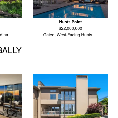
Hunts Point
$22,000,000
edina …
Gated, West-Facing Hunts …
BALLY