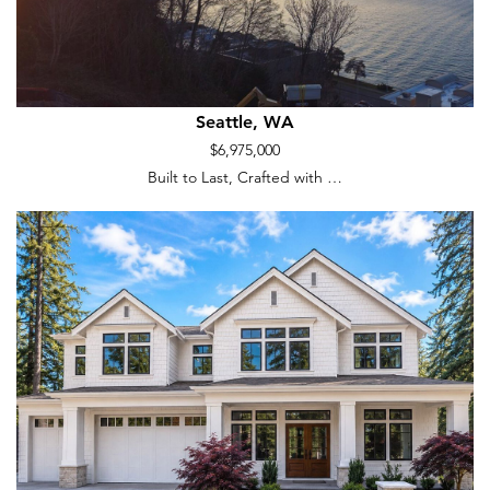
Seattle, WA
$6,975,000
Built to Last, Crafted with …