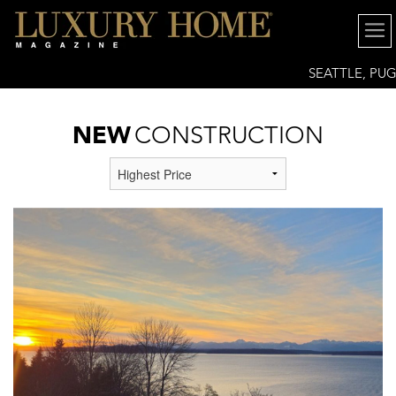
SEATTLE, PU
SOUND REGION
NEW
CONSTRUCTION