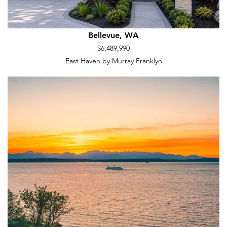
Bellevue, WA
$6,489,990
East Haven by Murray Franklyn