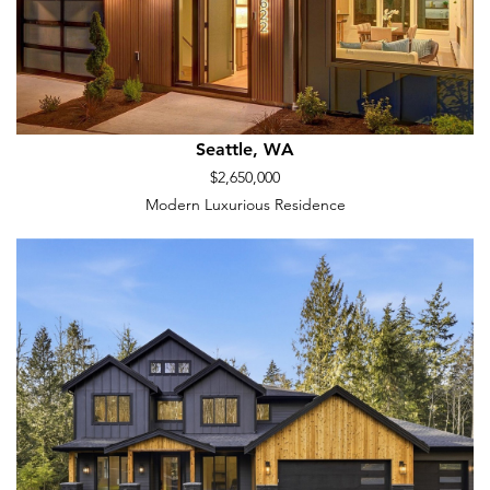
Seattle, WA
$2,650,000
Modern Luxurious Residence