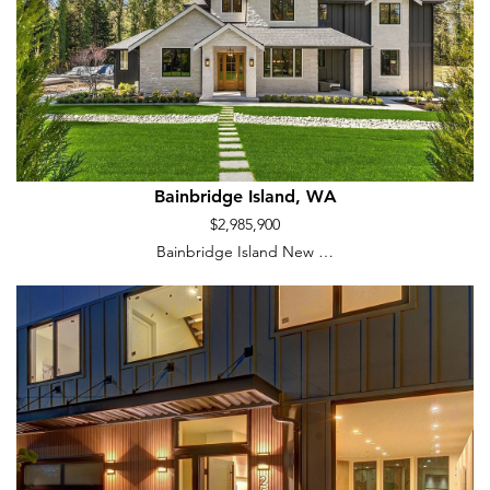
Bainbridge Island, WA
$2,985,900
Bainbridge Island New …