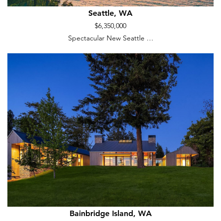
Seattle, WA
$6,350,000
Spectacular New Seattle …
Bainbridge Island, WA