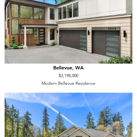
Bellevue, WA
$3,198,000
Modern Bellevue Residence