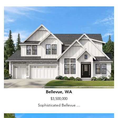
Bellevue, WA
$3,500,000
Sophisticated Bellevue …