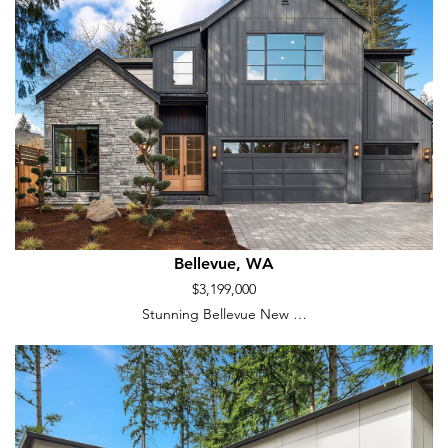
Bellevue, WA
$3,199,000
Stunning Bellevue New …