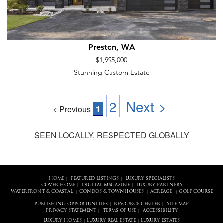
Preston, WA
$1,995,000
Stunning Custom Estate
2
Next >
< Previous
1
SEEN LOCALLY, RESPECTED GLOBALLY
HOME
FEATURED LISTINGS
LUXURY SPECIALISTS
|
|
COVER HOME
DIGITAL MAGAZINE
LUXURY PARTNERS
|
|
WATERFRONT & COASTAL
CONDOS & TOWNHOUSES
ACREAGE
GOLF COURSE
|
|
|
PUBLISHING OPPORTUNITIES
RESOURCE CENTER
SITE MAP
|
|
PRIVACY STATEMENT
TERMS OF USE
ACCESSIBILITY
|
|
LUXURY HOMES
LUXURY REAL ESTATE
LUXURY ESTATES
|
|