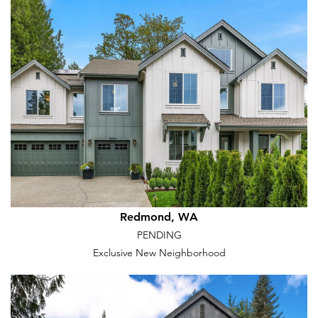
Redmond, WA
PENDING
Exclusive New Neighborhood