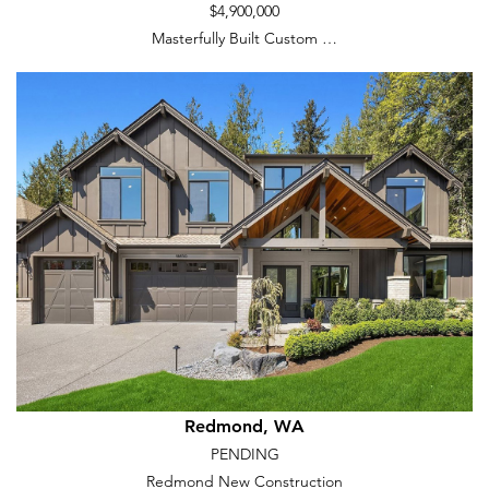
$4,900,000
Masterfully Built Custom …
Redmond, WA
PENDING
Redmond New Construction