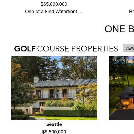
$65,000,000
One-of-a-kind Waterfront …
Ra
ONE 
GOLF
COURSE PROPERTIES
VIE
Seattle
$8,500,000