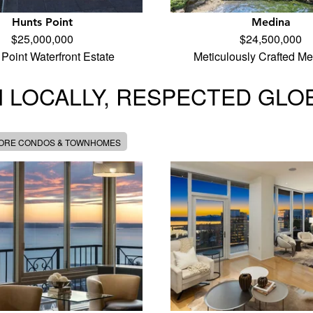
Hunts Point
Medina
$25,000,000
$24,500,000
Point Waterfront Estate
Meticulously Crafted M
 LOCALLY, RESPECTED GLO
MORE CONDOS & TOWNHOMES