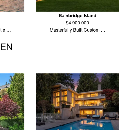
Bainbridge Island
$4,900,000
tle …
Masterfully Built Custom …
VEN