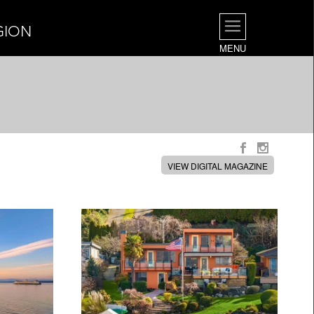
GION
MENU
VIEW DIGITAL MAGAZINE