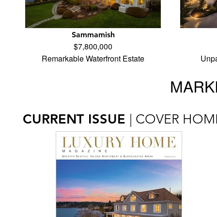
Sammamish
$7,800,000
Remarkable Waterfront Estate
Unpa
MARKE
CURRENT ISSUE
| COVER HOM