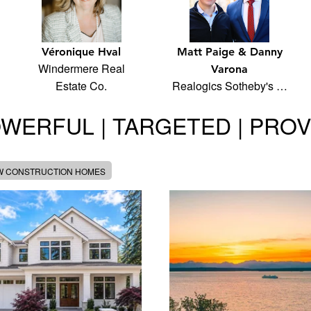
Véronique Hval
Matt Paige & Danny
Windermere Real
Varona
Estate Co.
Realogics Sotheby's …
WERFUL | TARGETED | PRO
W CONSTRUCTION HOMES