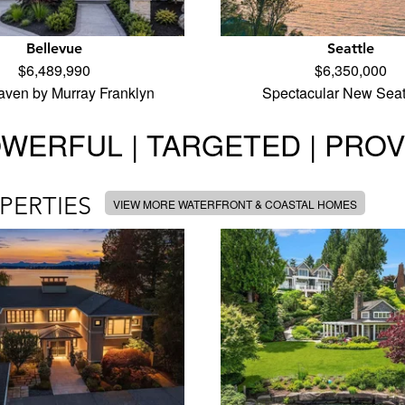
Bellevue
Seattle
$6,489,990
$6,350,000
aven by Murray Franklyn
Spectacular New Seat
WERFUL | TARGETED | PRO
PERTIES
VIEW MORE WATERFRONT & COASTAL HOMES