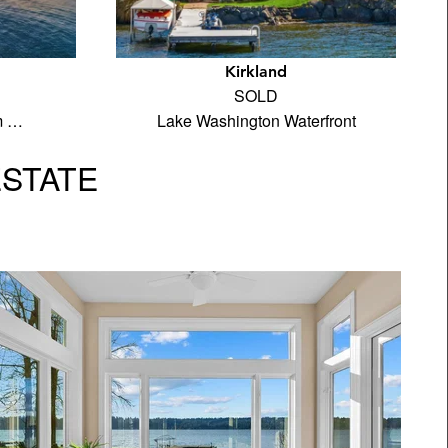
d
Kirkland
SOLD
m …
Lake Washington Waterfront
ESTATE