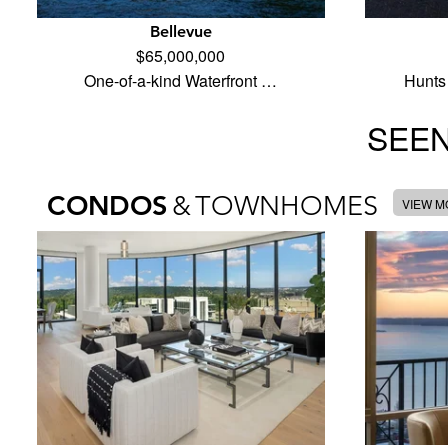
Bellevue
$65,000,000
One-of-a-kind Waterfront …
Hunts 
SEEN
CONDOS
&
TOWNHOMES
VIEW 