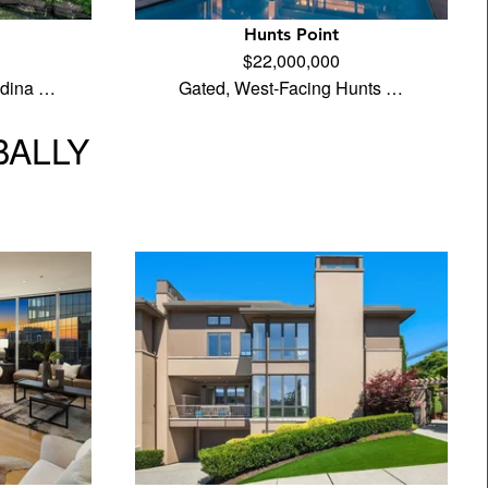
Hunts Point
$22,000,000
edina …
Gated, West-Facing Hunts …
BALLY