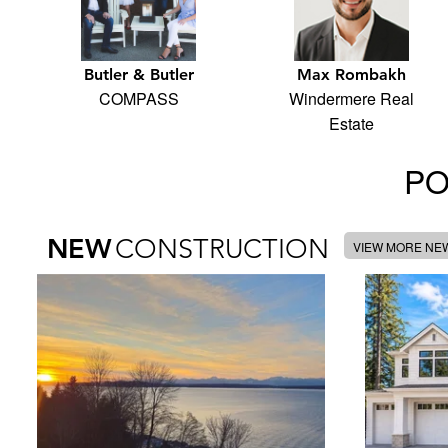
Butler & Butler
Max Rombakh
COMPASS
Windermere Real
Estate
PO
NEW
CONSTRUCTION
VIEW MORE NE