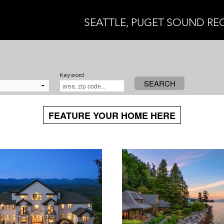
SEATTLE, PUGET SOUND RE
Keyword
SEARCH
FEATURE YOUR HOME HERE