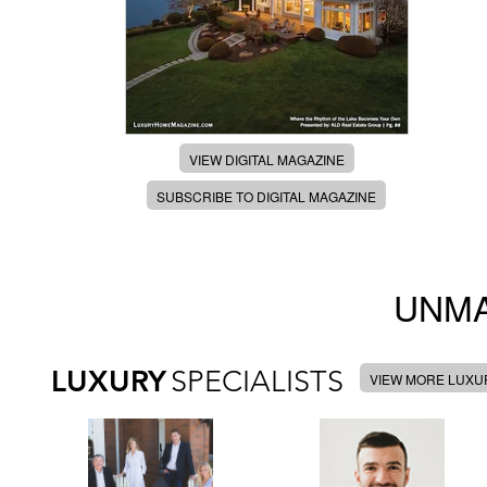
VIEW DIGITAL MAGAZINE
SUBSCRIBE TO DIGITAL MAGAZINE
UNMA
LUXURY
SPECIALISTS
VIEW MORE LUXUR