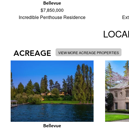
Bellevue
$7,850,000
Incredible Penthouse Residence
Ext
LOCAL
ACREAGE
VIEW MORE ACREAGE PROPERTIES
Bellevue