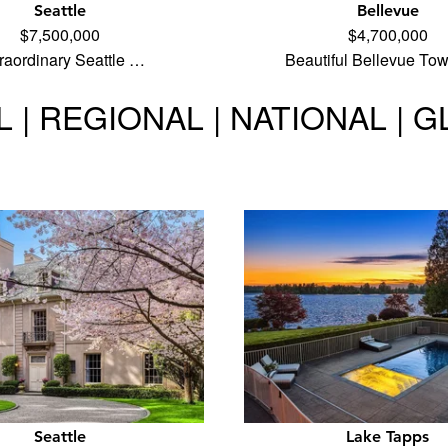
Seattle
Bellevue
$7,500,000
$4,700,000
raordinary Seattle …
Beautiful Bellevue To
 | REGIONAL | NATIONAL | 
Seattle
Lake Tapps