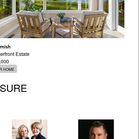
mish
rfront Estate
,000
ER HOME
OSURE