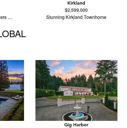
Kirkland
$2,599,000
wers …
Stunning Kirkland Townhome
GLOBAL
Gig Harbor