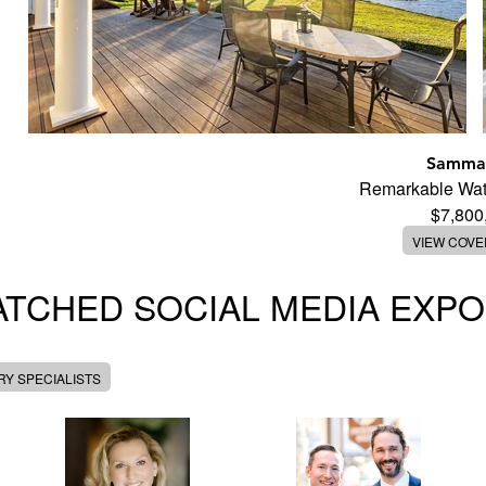
Samma
Remarkable Wate
$7,800
VIEW COV
TCHED SOCIAL MEDIA EXP
Y SPECIALISTS