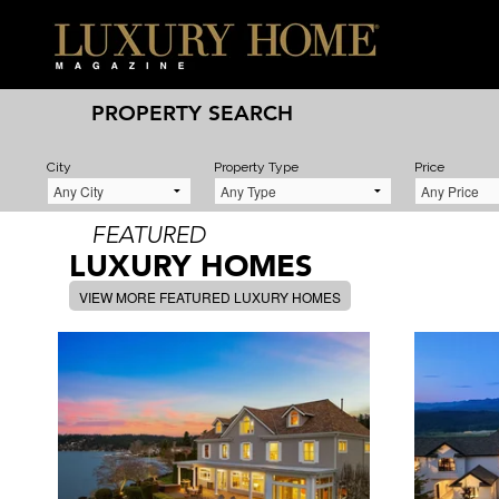
PROPERTY SEARCH
City
Property Type
Price
FEATURED
LUXURY HOMES
VIEW MORE FEATURED LUXURY HOMES