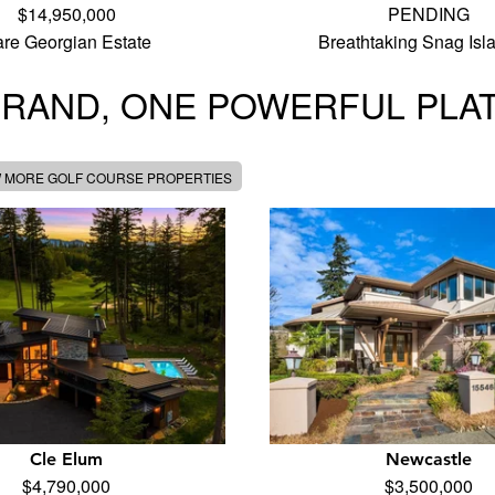
$14,950,000
PENDING
re Georgian Estate
Breathtaking Snag Is
BRAND, ONE POWERFUL PLA
W MORE GOLF COURSE PROPERTIES
Cle Elum
Newcastle
$4,790,000
$3,500,000