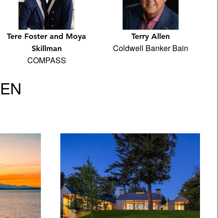
Terry Allen
Tere Foster and Moya
Coldwell Banker Bain
Skillman
COMPASS
VEN