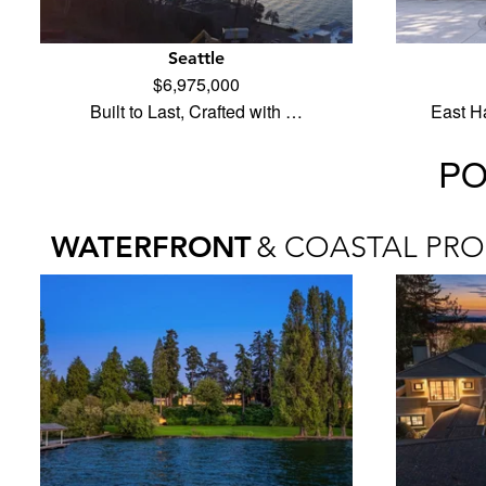
Seattle
$6,975,000
Built to Last, Crafted with …
East H
PO
WATERFRONT
& COASTAL PRO