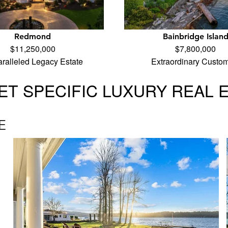
Redmond
Bainbridge Islan
$11,250,000
$7,800,000
ralleled Legacy Estate
Extraordinary Custo
T SPECIFIC LUXURY REAL 
E