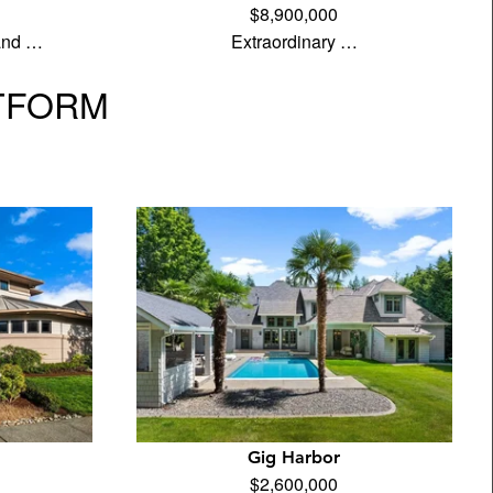
$8,900,000
land …
Extraordinary …
TFORM
Gig Harbor
$2,600,000