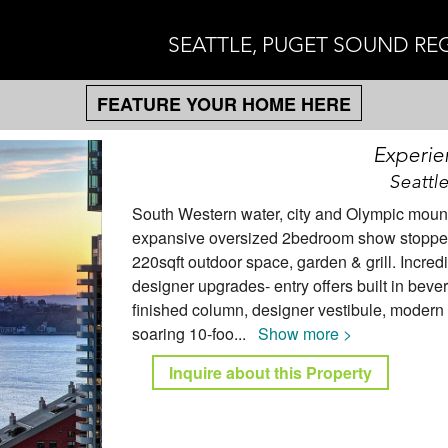
SEATTLE, PUGET SOUND RE
FEATURE YOUR HOME HERE
Experie
Seattl
South Western water, city and Olympic mounta
expansive oversized 2bedroom show stopper 
220sqft outdoor space, garden & grill. Incredi
designer upgrades- entry offers built in bev
finished column, designer vestibule, modern l
soaring 10-foo
...
Show more >
Inquire about this Property