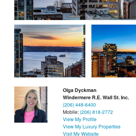
Olga Dyckman
Windermere R.E. Wall St. Inc.
(206) 448-6400
Mobile:
(206) 818-2772
View My Profile
View My Luxury Properties
Visit My Website