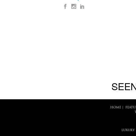
SEEN
HOME
|
FEATU
LUXURY