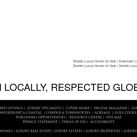
Seattle Luxury Homes for Sale | Downtown L
Seattle Luxury Homes for Sale | Seattle Luxu
 LOCALLY, RESPECTED GLO
RED LISTINGS
|
LUXURY SPECIALISTS
|
COVER HOME
|
DIGITAL MAGAZINE
|
LU
WATERFRONT & COASTAL
|
CONDOS & TOWNHOUSES
|
ACREAGE
|
GOLF COURS
PUBLISHING OPPORTUNITIES
|
RESOURCE CENTER
|
SITE MAP
PRIVACY STATEMENT
|
TERMS OF USE
|
ACCESSIBILITY
 HOMES
|
LUXURY REAL ESTATE
|
LUXURY ESTATES
|
LUXURY PROPERTIES
|
LUXURY