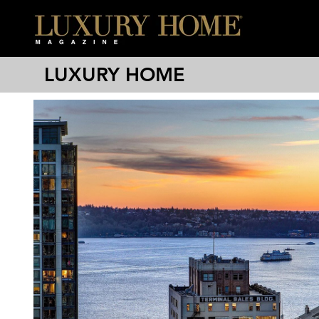
LUXURY HOME