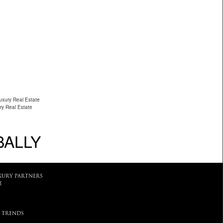
uxury Real Estate
ry Real Estate
BALLY
XURY PARTNERS
E
 TRENDS