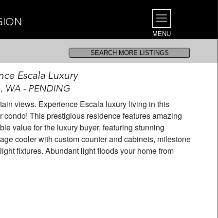
GION
MENU
nce Escala Luxury
e, WA - PENDING
in views. Experience Escala luxury living in this
condo! This prestigious residence features amazing
ble value for the luxury buyer, featuring stunning
erage cooler with custom counter and cabinets, milestone
ight fixtures. Abundant light floods your home from