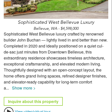
Sophisticated West Bellevue Luxury
Bellevue, WA - $4,598,000
Sophisticated West Bellevue luxury crafted by renowned
builder John Buchan — lightly lived in and better than new.
Completed in 2020 and ideally positioned on a quiet cul-
de-sac just minutes from Downtown Bellevue, this
extraordinary residence showcases timeless architecture,
exceptional craftsmanship, and elevated modern living.
Thoughtfully designed with an open-concept layout, the
home offers grand living spaces, refined designer finishes,
and elevator-ready capability for long-term comfort
a
...
Show more >
Inquire about this property
View video/virtual tour