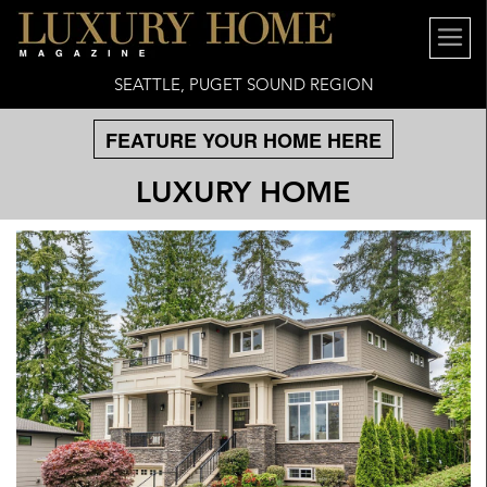
SEATTLE, PUGET SOUND REGION
FEATURE YOUR HOME HERE
LUXURY HOME