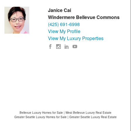
Janice Cai
Windermere Bellevue Commons
(425) 691-6998
View My Profile
View My Luxury Properties
Bellevue Luxury Homes for Sale | West Bellevue Luxury Real Estate
Greater Seattle Luxury Homes for Sale | Greater Seattle Luxury Real Estate