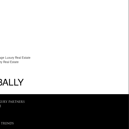
lage Luxury Real Estate
ry Real Estate
BALLY
XURY PARTNERS
E
 TRENDS