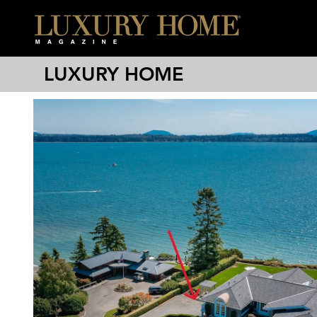
LUXURY HOME