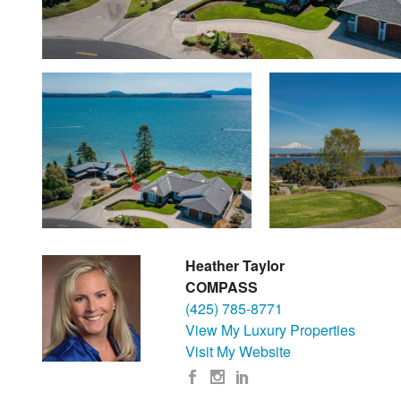
Heather Taylor
COMPASS
(425) 785-8771
View My Luxury Properties
Visit My Website