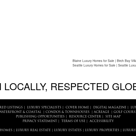
Blaine Luxury Homes for Sale | Birch Bay Vil
Seattle Luxury Homes for Sale | Seattle Luxu
 LOCALLY, RESPECTED GLO
RED LISTINGS
|
LUXURY SPECIALISTS
|
COVER HOME
|
DIGITAL MAGAZINE
|
LU
WATERFRONT & COASTAL
|
CONDOS & TOWNHOUSES
|
ACREAGE
|
GOLF COURS
PUBLISHING OPPORTUNITIES
|
RESOURCE CENTER
|
SITE MAP
PRIVACY STATEMENT
|
TERMS OF USE
|
ACCESSIBILITY
 HOMES
|
LUXURY REAL ESTATE
|
LUXURY ESTATES
|
LUXURY PROPERTIES
|
LUXURY