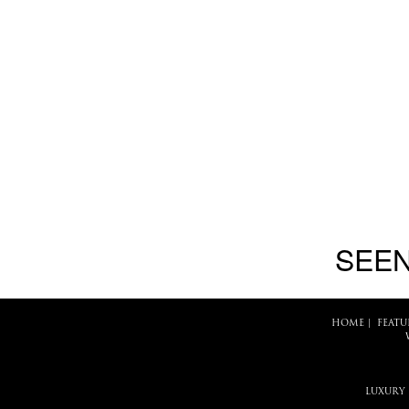
SEEN
HOME
|
FEATU
LUXURY