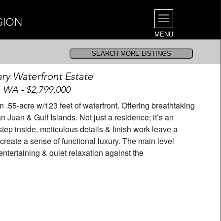
GION
MENU
ary Waterfront Estate
, WA - $2,799,000
.55-acre w/123 feet of waterfront. Offering breathtaking
 Juan & Gulf Islands. Not just a residence; it’s an
tep inside, meticulous details & finish work leave a
create a sense of functional luxury. The main level
ntertaining & quiet relaxation against the