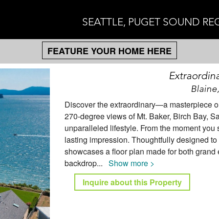
SEATTLE, PUGET SOUND RE
FEATURE YOUR HOME HERE
Extraordin
Blaine
Discover the extraordinary—a masterpiece on 
270-degree views of Mt. Baker, Birch Bay, San
unparalleled lifestyle. From the moment you s
lasting impression. Thoughtfully designed to 
showcases a floor plan made for both grand e
backdrop
...
Show more >
Inquire about this Property