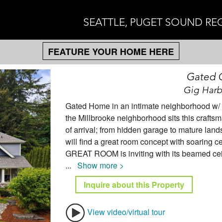
SEATTLE, PUGET SOUND RE
FEATURE YOUR HOME HERE
Gated 
Gig Harb
Gated Home in an intimate neighborhood w/ de
the Millbrooke neighborhood sits this crafts
of arrival; from hidden garage to mature lands
will find a great room concept with soaring c
GREAT ROOM is inviting with its beamed ceili
...
Show more >
Inquire about this Property
View video/virtual tour