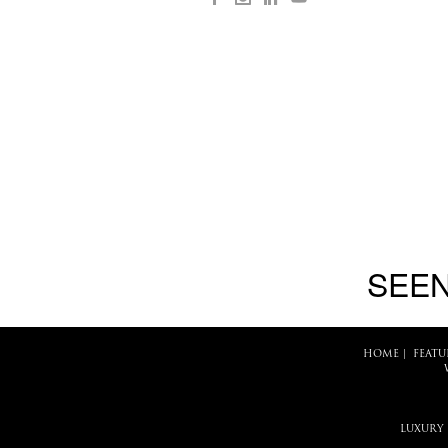
SEEN
HOME
|
FEATU
LUXURY