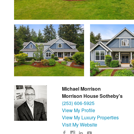
Michael Morrison
Morrison House Sotheby's
(253) 606-5925
View My Profile
View My Luxury Properties
Visit My Website