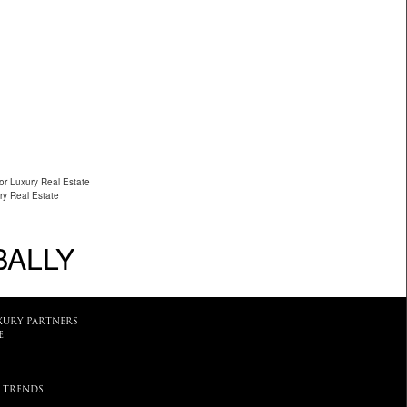
or Luxury Real Estate
ry Real Estate
BALLY
XURY PARTNERS
E
 TRENDS