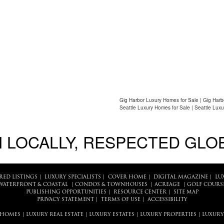
Gig Harbor Luxury Homes for Sale | Gig Harb
Seattle Luxury Homes for Sale | Seattle Luxu
 LOCALLY, RESPECTED GLO
RED LISTINGS
|
LUXURY SPECIALISTS
|
COVER HOME
|
DIGITAL MAGAZINE
|
LU
WATERFRONT & COASTAL
|
CONDOS & TOWNHOUSES
|
ACREAGE
|
GOLF COURS
PUBLISHING OPPORTUNITIES
|
RESOURCE CENTER
|
SITE MAP
PRIVACY STATEMENT
|
TERMS OF USE
|
ACCESSIBILITY
 HOMES
|
LUXURY REAL ESTATE
|
LUXURY ESTATES
|
LUXURY PROPERTIES
|
LUXURY