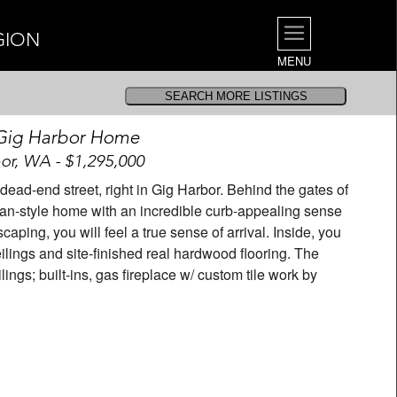
GION
MENU
Gig Harbor Home
or, WA - $1,295,000
ad-end street, right in Gig Harbor. Behind the gates of
man-style home with an incredible curb-appealing sense
caping, you will feel a true sense of arrival. Inside, you
eilings and site-finished real hardwood flooring. The
ngs; built-ins, gas fireplace w/ custom tile work by