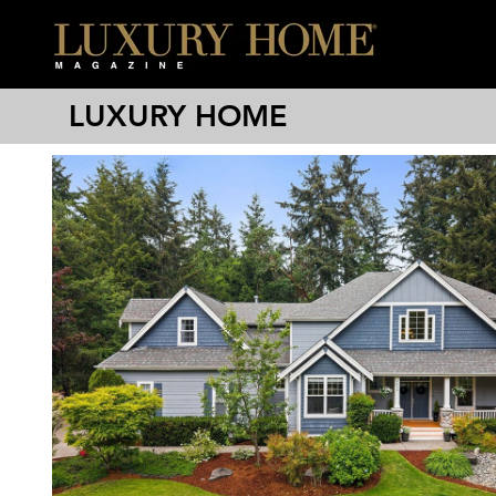
LUXURY HOME