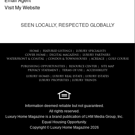
Email Agent
Visit My Website
SEEN LOCALLY, RESPECTED GLOBALLY
HOME
FEATURED LISTINGS
LUXURY SPECIALISTS
|
|
COVER HOME
DIGITAL MAGAZINE
LUXURY PARTNERS
|
|
WATERFRONT & COASTAL
CONDOS & TOWNHOUSES
ACREAGE
GOLF COURSE
|
|
|
PUBLISHING OPPORTUNITIES
RESOURCE CENTER
SITE MAP
|
|
PRIVACY STATEMENT
TERMS OF USE
ACCESSIBILITY
|
|
LUXURY HOMES
LUXURY REAL ESTATE
LUXURY ESTATES
|
|
LUXURY PROPERTIES
LUXURY TRENDS
|
Information deemed reliable but not guaranteed.
All rights reserved.
Luxury Home Magazine
is a brand publication of LHM Media Group, Inc.
Equal Housing Opportunity.
Copyright © Luxury Home Magazine 2026