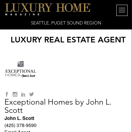
SEATTLE, PUGET SOUND REGION
LUXURY REAL ESTATE AGENT
Exceptional Homes by John L.
Scott
John L. Scott
(425) 378-9590