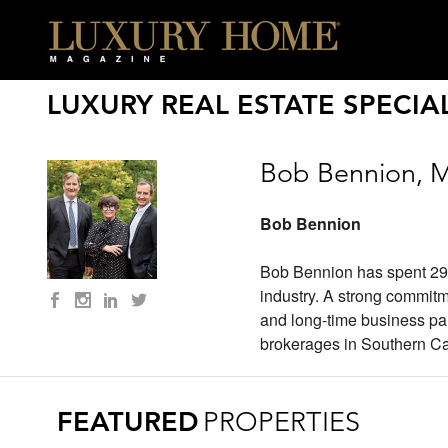
LUXURY REAL ESTATE SPECIAL
Bob Bennion, M
Bob Bennion
Bob Bennion has spent 29 ye
industry. A strong commitm
and long-time business par
brokerages in Southern Cal
FEATURED
PROPERTIES