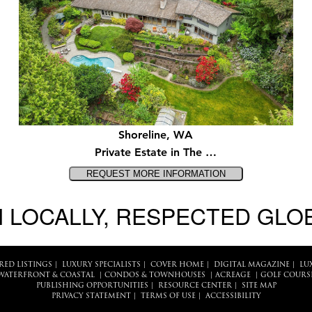
Shoreline, WA
Private Estate in The …
 LOCALLY, RESPECTED GLO
RED LISTINGS
|
LUXURY SPECIALISTS
|
COVER HOME
|
DIGITAL MAGAZINE
|
LU
WATERFRONT & COASTAL
|
CONDOS & TOWNHOUSES
|
ACREAGE
|
GOLF COURS
PUBLISHING OPPORTUNITIES
|
RESOURCE CENTER
|
SITE MAP
PRIVACY STATEMENT
|
TERMS OF USE
|
ACCESSIBILITY