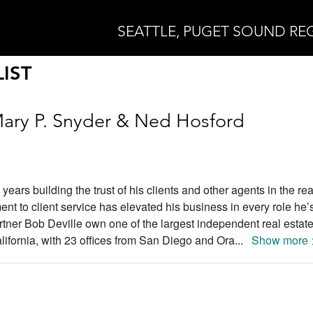
SEATTLE, PUGET SOUND RE
IST
ary P. Snyder & Ned Hosford
ars building the trust of his clients and other agents in the rea
ent to client service has elevated his business in every role he’
tner Bob Deville own one of the largest independent real estat
ifornia, with 23 offices from San Diego and Ora
...
Show more 