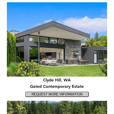
Clyde Hill, WA
Gated Contemporary Estate