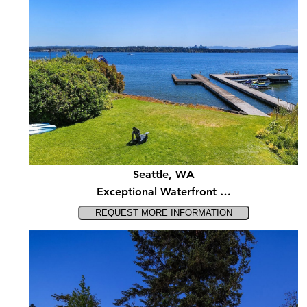
Seattle, WA
Exceptional Waterfront …