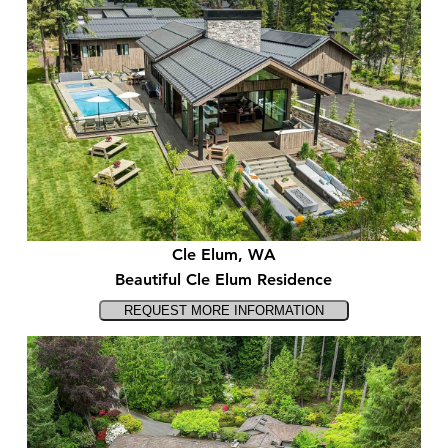
Cle Elum, WA
Beautiful Cle Elum Residence