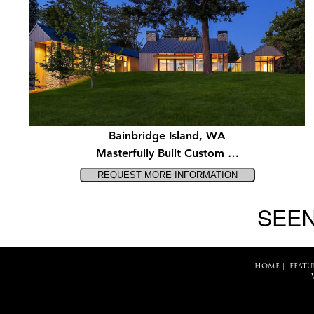
Bainbridge Island, WA
Masterfully Built Custom …
SEEN
HOME
|
FEATU