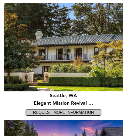
Seattle, WA
Elegant Mission Revival …