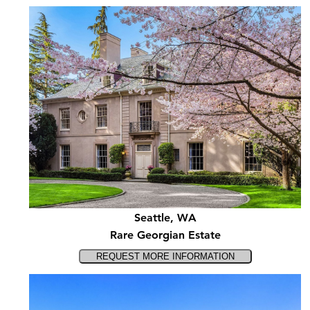
Seattle, WA
Rare Georgian Estate