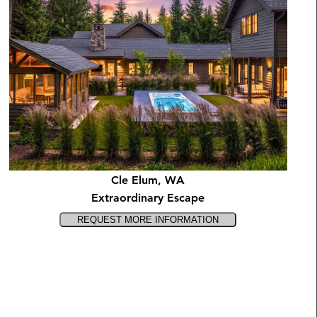
Cle Elum, WA
Extraordinary Escape