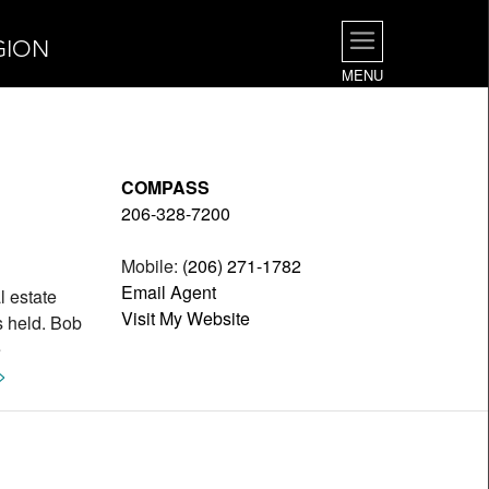
GION
MENU
COMPASS
206-328-7200
Mobile:
(206) 271-1782
Email Agent
l estate
Visit My Website
s held. Bob
e
>