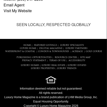
Email Agent
Visit My Website
SEEN LOCALLY, RESPECTED GLOBALLY
HOME
FEATURED LISTINGS
LUXURY SPECIALISTS
|
|
COVER HOME
DIGITAL MAGAZINE
LUXURY PARTNERS
|
|
WATERFRONT & COASTAL
CONDOS & TOWNHOUSES
ACREAGE
GOLF COURSE
|
|
|
PUBLISHING OPPORTUNITIES
RESOURCE CENTER
SITE MAP
|
|
PRIVACY STATEMENT
TERMS OF USE
ACCESSIBILITY
|
|
LUXURY HOMES
LUXURY REAL ESTATE
LUXURY ESTATES
|
|
LUXURY PROPERTIES
LUXURY TRENDS
|
Information deemed reliable but not guaranteed.
All rights reserved.
Luxury Home Magazine
is a brand publication of LHM Media Group, Inc.
Equal Housing Opportunity.
Copyright © Luxury Home Magazine 2026