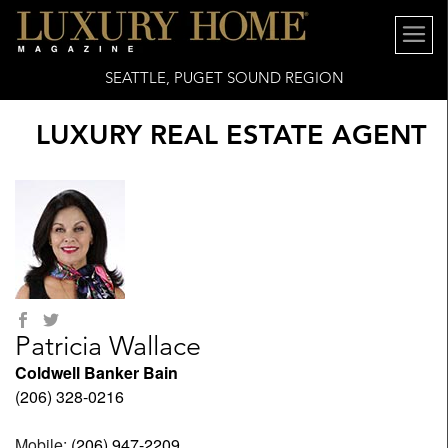
SEATTLE, PUGET SOUND REGION
LUXURY REAL ESTATE AGENT
Patricia Wallace
Coldwell Banker Bain
(206) 328-0216
Mobile:
(206) 947-2209