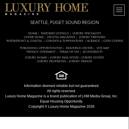
SEATTLE, PUGET SOUND REGION
HOME
FEATURED LISTINGS
LUXURY SPECIALISTS
|
|
COVER HOME
DIGITAL MAGAZINE
LUXURY PARTNERS
|
|
WATERFRONT & COASTAL
CONDOS & TOWNHOUSES
ACREAGE
GOLF COURSE
|
|
|
PUBLISHING OPPORTUNITIES
RESOURCE CENTER
SITE MAP
|
|
PRIVACY STATEMENT
TERMS OF USE
ACCESSIBILITY
|
|
LUXURY HOMES
LUXURY REAL ESTATE
LUXURY ESTATES
|
|
LUXURY PROPERTIES
LUXURY TRENDS
|
Information deemed reliable but not guaranteed.
All rights reserved.
Luxury Home Magazine
is a brand publication of LHM Media Group, Inc.
Equal Housing Opportunity.
Copyright © Luxury Home Magazine 2026