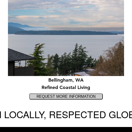
Bellingham, WA
Refined Coastal Living
 LOCALLY, RESPECTED GLO