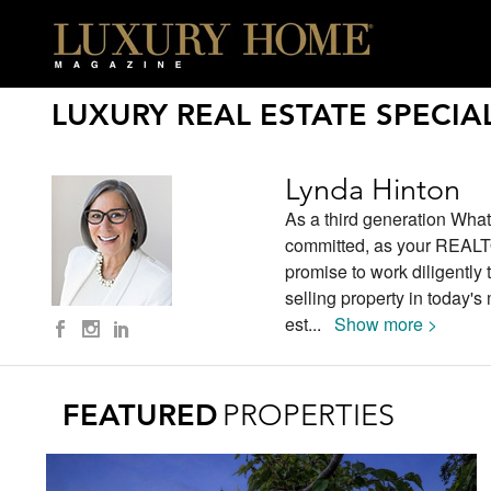
LUXURY REAL ESTATE SPECIAL
Lynda Hinton
As a third generation What
committed, as your REALTOR
promise to work diligently
selling property in today's
est
...
Show more >
FEATURED
PROPERTIES