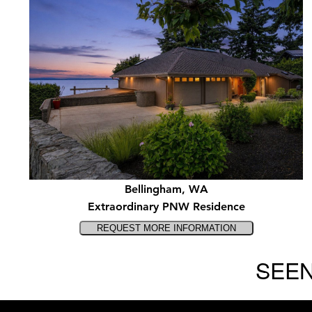
Bellingham, WA
Extraordinary PNW Residence
SEEN