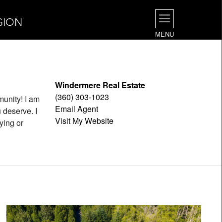
GION
MENU
Windermere Real Estate
(360) 303-1023
munity! I am
Email Agent
 deserve. I
Visit My Website
ying or