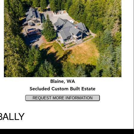
Blaine, WA
Secluded Custom Built Estate
BALLY