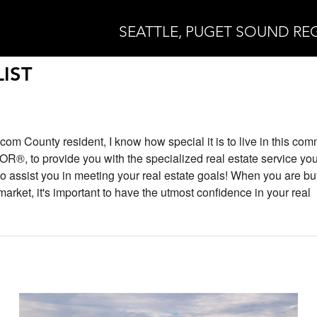
SEATTLE, PUGET SOUND RE
IST
com County resident, I know how special it is to live in this com
®, to provide you with the specialized real estate service you
 to assist you in meeting your real estate goals! When you are bu
 market, it's important to have the utmost confidence in your real