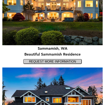
Sammamish, WA
Beautiful Sammamish Residence