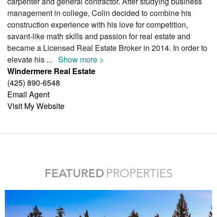
carpenter and general contractor. After studying business
management in college, Colin decided to combine his
construction experience with his love for competition,
savant-like math skills and passion for real estate and
became a Licensed Real Estate Broker in 2014. In order to
elevate his
...
Show more >
Windermere Real Estate
(425) 890-6548
Email Agent
Visit My Website
FEATURED
PROPERTIES