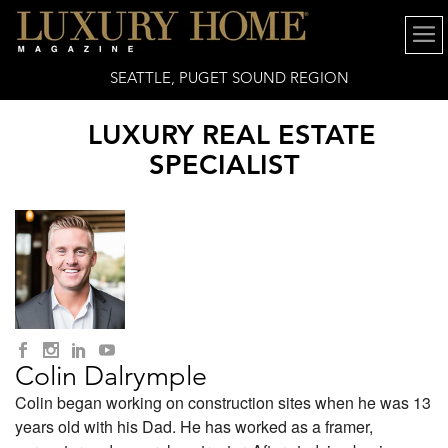
SEATTLE, PUGET SOUND REGION
LUXURY REAL ESTATE
SPECIALIST
Colin Dalrymple
Colin began working on construction sites when he was 13
years old with his Dad. He has worked as a framer,