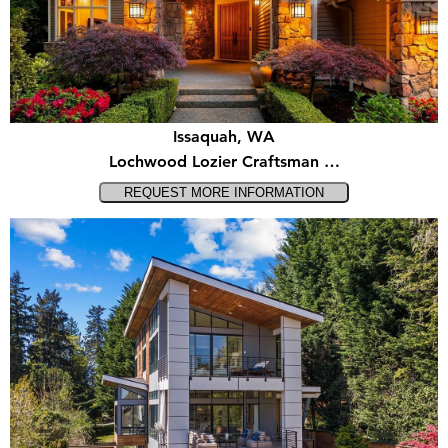
Issaquah, WA
Lochwood Lozier Craftsman …