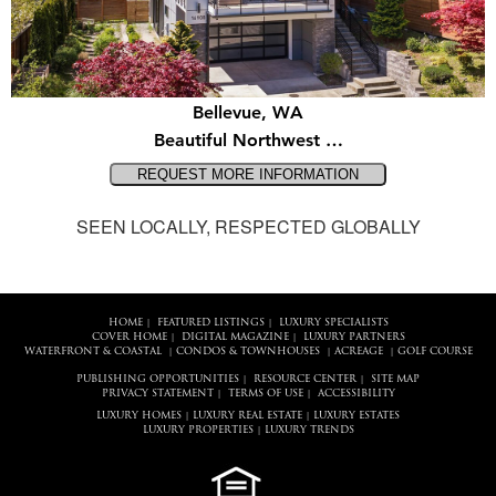
Bellevue, WA
Beautiful Northwest …
SEEN LOCALLY, RESPECTED GLOBALLY
HOME
FEATURED LISTINGS
LUXURY SPECIALISTS
|
|
COVER HOME
DIGITAL MAGAZINE
LUXURY PARTNERS
|
|
WATERFRONT & COASTAL
CONDOS & TOWNHOUSES
ACREAGE
GOLF COURSE
|
|
|
PUBLISHING OPPORTUNITIES
RESOURCE CENTER
SITE MAP
|
|
PRIVACY STATEMENT
TERMS OF USE
ACCESSIBILITY
|
|
LUXURY HOMES
LUXURY REAL ESTATE
LUXURY ESTATES
|
|
LUXURY PROPERTIES
LUXURY TRENDS
|