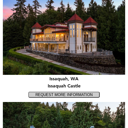
Issaquah, WA
Issaquah Castle