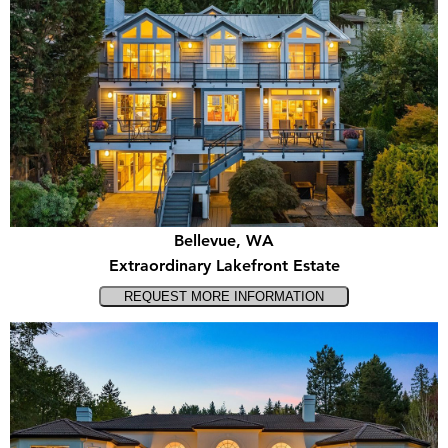
Bellevue, WA
Extraordinary Lakefront Estate