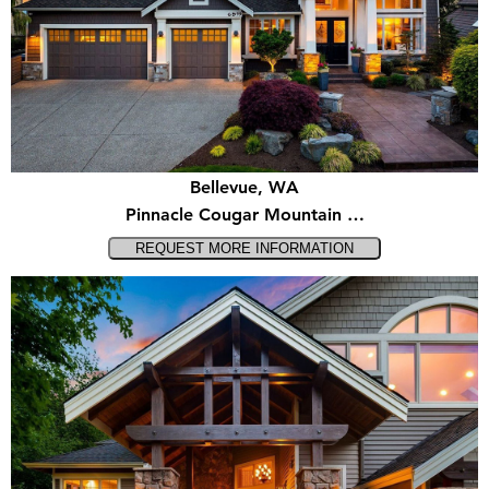
Bellevue, WA
Pinnacle Cougar Mountain …