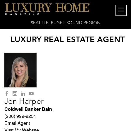
SEATTLE, PUGET SOUND REGION
LUXURY REAL ESTATE AGENT
Jen Harper
Coldwell Banker Bain
(206) 999-9251
Email Agent
Visit My Website