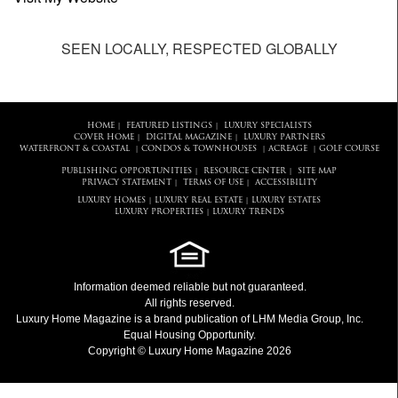
SEEN LOCALLY, RESPECTED GLOBALLY
HOME
FEATURED LISTINGS
LUXURY SPECIALISTS
|
|
COVER HOME
DIGITAL MAGAZINE
LUXURY PARTNERS
|
|
WATERFRONT & COASTAL
CONDOS & TOWNHOUSES
ACREAGE
GOLF COURSE
|
|
|
PUBLISHING OPPORTUNITIES
RESOURCE CENTER
SITE MAP
|
|
PRIVACY STATEMENT
TERMS OF USE
ACCESSIBILITY
|
|
LUXURY HOMES
LUXURY REAL ESTATE
LUXURY ESTATES
|
|
LUXURY PROPERTIES
LUXURY TRENDS
|
Information deemed reliable but not guaranteed.
All rights reserved.
Luxury Home Magazine
is a brand publication of LHM Media Group, Inc.
Equal Housing Opportunity.
Copyright © Luxury Home Magazine 2026