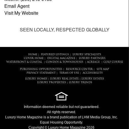
Email Agent
Visit My Website
SEEN LOCALLY, RESPECTED GLOBALLY
HOME
FEATURED LISTINGS
LUXURY SPECIALISTS
|
|
COVER HOME
DIGITAL MAGAZINE
LUXURY PARTNERS
|
|
WATERFRONT & COASTAL
CONDOS & TOWNHOUSES
ACREAGE
GOLF COURSE
|
|
|
PUBLISHING OPPORTUNITIES
RESOURCE CENTER
SITE MAP
|
|
PRIVACY STATEMENT
TERMS OF USE
ACCESSIBILITY
|
|
LUXURY HOMES
LUXURY REAL ESTATE
LUXURY ESTATES
|
|
LUXURY PROPERTIES
LUXURY TRENDS
|
Information deemed reliable but not guaranteed.
All rights reserved.
Luxury Home Magazine
is a brand publication of LHM Media Group, Inc.
Equal Housing Opportunity.
Copyright © Luxury Home Magazine 2026