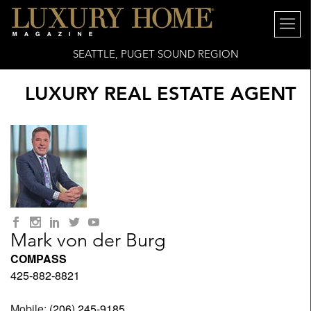
SEATTLE, PUGET SOUND REGION
LUXURY REAL ESTATE AGENT
Mark von der Burg
COMPASS
425-882-8821
Mobile:
(206) 245-9185