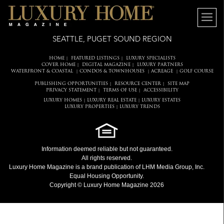
SEATTLE, PUGET SOUND REGION
HOME
FEATURED LISTINGS
LUXURY SPECIALISTS
|
|
COVER HOME
DIGITAL MAGAZINE
LUXURY PARTNERS
|
|
WATERFRONT & COASTAL
CONDOS & TOWNHOUSES
ACREAGE
GOLF COURSE
|
|
|
PUBLISHING OPPORTUNITIES
RESOURCE CENTER
SITE MAP
|
|
PRIVACY STATEMENT
TERMS OF USE
ACCESSIBILITY
|
|
LUXURY HOMES
LUXURY REAL ESTATE
LUXURY ESTATES
|
|
LUXURY PROPERTIES
LUXURY TRENDS
|
Information deemed reliable but not guaranteed.
All rights reserved.
Luxury Home Magazine
is a brand publication of LHM Media Group, Inc.
Equal Housing Opportunity.
Copyright © Luxury Home Magazine 2026