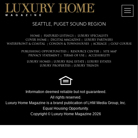
SEATTLE, PUGET SOUND REGION
HOME
FEATURED LISTINGS
LUXURY SPECIALISTS
|
|
COVER HOME
DIGITAL MAGAZINE
LUXURY PARTNERS
|
|
WATERFRONT & COASTAL
CONDOS & TOWNHOUSES
ACREAGE
GOLF COURSE
|
|
|
PUBLISHING OPPORTUNITIES
RESOURCE CENTER
SITE MAP
|
|
PRIVACY STATEMENT
TERMS OF USE
ACCESSIBILITY
|
|
LUXURY HOMES
LUXURY REAL ESTATE
LUXURY ESTATES
|
|
LUXURY PROPERTIES
LUXURY TRENDS
|
Information deemed reliable but not guaranteed.
All rights reserved.
Luxury Home Magazine
is a brand publication of LHM Media Group, Inc.
Equal Housing Opportunity.
Copyright © Luxury Home Magazine 2026