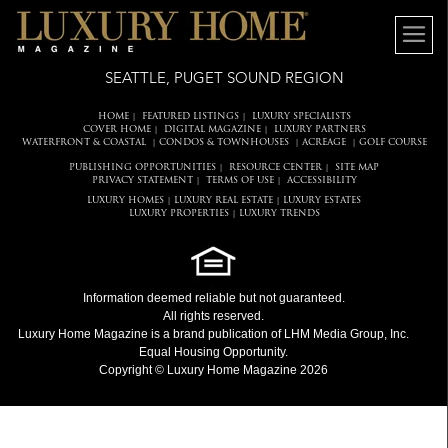
SEATTLE, PUGET SOUND REGION
HOME
FEATURED LISTINGS
LUXURY SPECIALISTS
|
|
COVER HOME
DIGITAL MAGAZINE
LUXURY PARTNERS
|
|
WATERFRONT & COASTAL
CONDOS & TOWNHOUSES
ACREAGE
GOLF COURSE
|
|
|
PUBLISHING OPPORTUNITIES
RESOURCE CENTER
SITE MAP
|
|
PRIVACY STATEMENT
TERMS OF USE
ACCESSIBILITY
|
|
LUXURY HOMES
LUXURY REAL ESTATE
LUXURY ESTATES
|
|
LUXURY PROPERTIES
LUXURY TRENDS
|
Information deemed reliable but not guaranteed.
All rights reserved.
Luxury Home Magazine
is a brand publication of LHM Media Group, Inc.
Equal Housing Opportunity.
Copyright © Luxury Home Magazine 2026