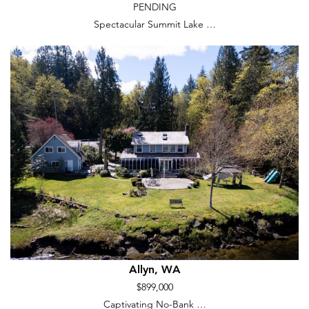
PENDING
Spectacular Summit Lake …
Allyn, WA
$899,000
Captivating No-Bank …