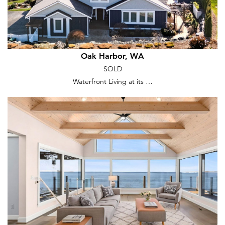
Oak Harbor, WA
SOLD
Waterfront Living at its …