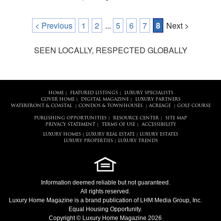
< Previous
1
2
...
5
6
7
8
Next >
SEEN LOCALLY, RESPECTED GLOBALLY
HOME
FEATURED LISTINGS
LUXURY SPECIALISTS
|
|
COVER HOME
DIGITAL MAGAZINE
LUXURY PARTNERS
|
|
WATERFRONT & COASTAL
CONDOS & TOWNHOUSES
ACREAGE
GOLF COURSE
|
|
|
PUBLISHING OPPORTUNITIES
RESOURCE CENTER
SITE MAP
|
|
PRIVACY STATEMENT
TERMS OF USE
ACCESSIBILITY
|
|
LUXURY HOMES
LUXURY REAL ESTATE
LUXURY ESTATES
|
|
LUXURY PROPERTIES
LUXURY TRENDS
|
Information deemed reliable but not guaranteed.
All rights reserved.
Luxury Home Magazine
is a brand publication of LHM Media Group, Inc.
Equal Housing Opportunity.
Copyright © Luxury Home Magazine 2026