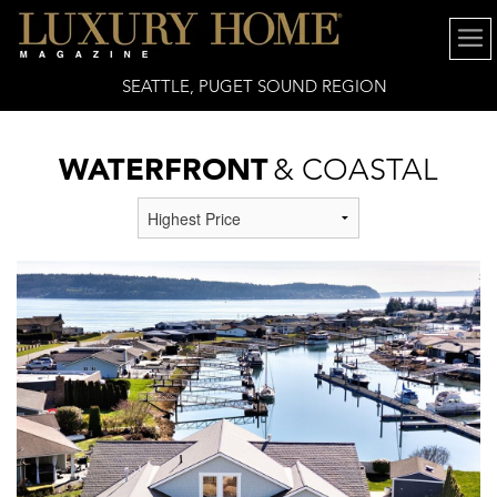
SEATTLE, PUGET SOUND REGION
WATERFRONT
& COASTAL