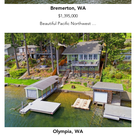
Bremerton, WA
$1,395,000
Beautiful Pacific Northwest …
Olympia, WA