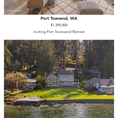
Port Towsend, WA
$1,399,000
Inviting Port Townsend Retreat