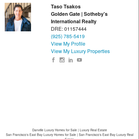
Taso Tsakos
Golden Gate | Sotheby's
International Realty
DRE: 01157444
(925) 785-5419
View My Profile
View My Luxury Properties
Danville Luxury Homes for Sale | Luxury Real Estate
San Francisco's East Bay Luxury Homes for Sale | San Francisco's East Bay Luxury Real