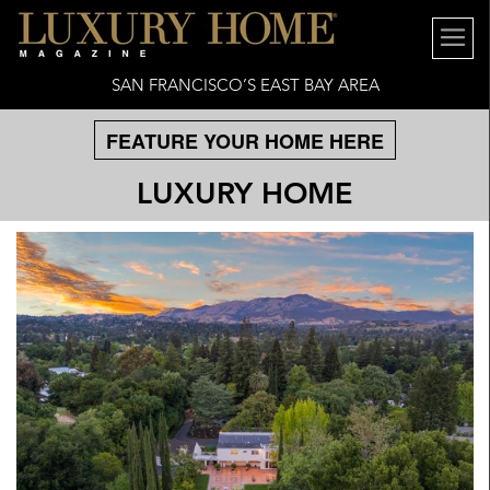
SAN FRANCISCO’S EAST BAY AREA
FEATURE YOUR HOME HERE
LUXURY HOME