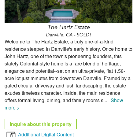
The Hartz Estate
Danville, CA - SOLD!
Welcome to The Hartz Estate, a truly one-of-a-kind
residence steeped in Danville's early history. Once home to
John Hartz, one of the town's pioneering founders, this
stately Colonial-style home is a rare blend of heritage,
elegance and potential--set on an ultra-private, flat 1.58-
acre lot just minutes from downtown Danville. Framed by a
gated circular driveway and lush landscaping, the estate
exudes timeless character. Inside, the main residence
offers formal living, dining, and family rooms s
...
Show
more >
Inquire about this property
Additional Digital Content