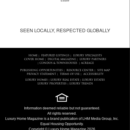
Estate
SEEN LOCALLY, RESPECTED GLOBALLY
HOME
FEATURED LISTINGS
LUXURY SPECIALISTS
|
|
COVER HOME
DIGITAL MAGAZINE
LUXURY PARTNERS
|
|
CONDOS & TOWNHOUSES
ACREAGE
|
|
PUBLISHING OPPORTUNITIES
RESOURCE CENTER
SITE MAP
|
|
PRIVACY STATEMENT
TERMS OF USE
ACCESSIBILITY
|
|
LUXURY HOMES
LUXURY REAL ESTATE
LUXURY ESTATES
|
|
LUXURY PROPERTIES
LUXURY TRENDS
|
Information deemed reliable but not guaranteed.
All rights reserved.
Luxury Home Magazine
is a brand publication of LHM Media Group, Inc.
Equal Housing Opportunity.
Copyright © Luxury Home Magazine 2026