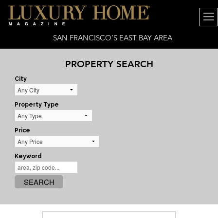
SAN FRANCISCO’S EAST BAY AREA
PROPERTY SEARCH
City
Property Type
Price
Keyword
SEARCH