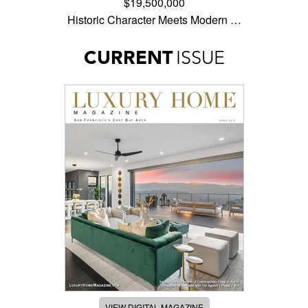
$19,500,000
Historic Character Meets Modern …
CURRENT
ISSUE
VIEW DIGITAL MAGAZINE