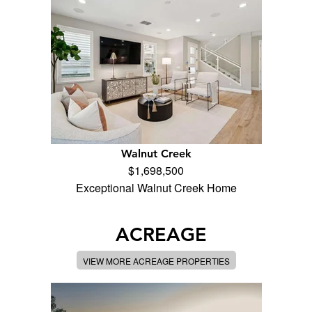
Walnut Creek
$1,698,500
Exceptional Walnut Creek Home
ACREAGE
VIEW MORE ACREAGE PROPERTIES