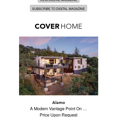
SUBSCRIBE TO DIGITAL MAGAZINE
COVER
HOME
Alamo
A Modern Vantage Point On …
Price Upon Request