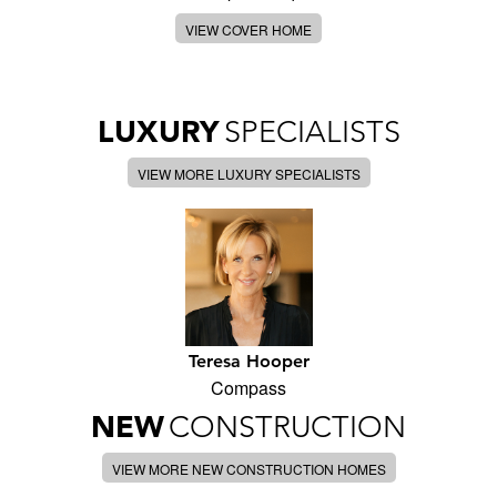
VIEW COVER HOME
LUXURY
SPECIALISTS
VIEW MORE LUXURY SPECIALISTS
Teresa Hooper
Compass
NEW
CONSTRUCTION
VIEW MORE NEW CONSTRUCTION HOMES