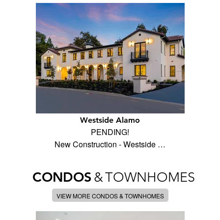
Westside Alamo
PENDING!
New Construction - Westside …
CONDOS
&
TOWNHOMES
VIEW MORE CONDOS & TOWNHOMES