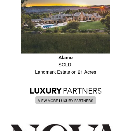
Alamo
SOLD!
Landmark Estate on 21 Acres
LUXURY
PARTNERS
VIEW MORE LUXURY PARTNERS