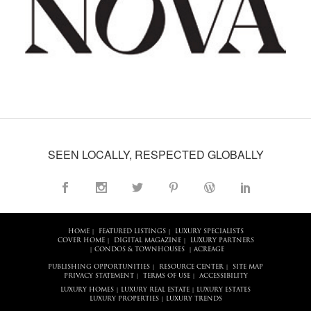
SEEN LOCALLY, RESPECTED GLOBALLY
HOME
FEATURED LISTINGS
LUXURY SPECIALISTS
|
|
COVER HOME
DIGITAL MAGAZINE
LUXURY PARTNERS
|
|
CONDOS & TOWNHOUSES
ACREAGE
|
|
PUBLISHING OPPORTUNITIES
RESOURCE CENTER
SITE MAP
|
|
PRIVACY STATEMENT
TERMS OF USE
ACCESSIBILITY
|
|
LUXURY HOMES
LUXURY REAL ESTATE
LUXURY ESTATES
|
|
LUXURY PROPERTIES
LUXURY TRENDS
|