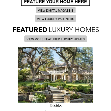
FEATURE YOUR HOME HERE
VIEW DIGITAL MAGAZINE
VIEW LUXURY PARTNERS
FEATURED
LUXURY HOMES
VIEW MORE FEATURED LUXURY HOMES
Diablo