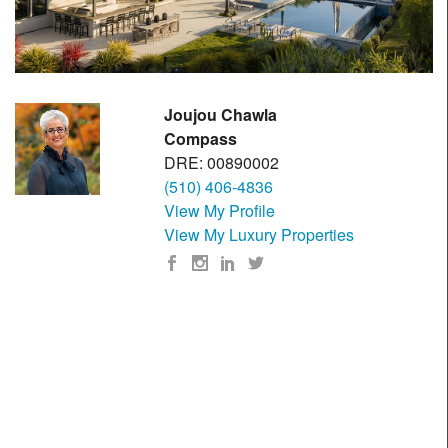
Joujou Chawla
Compass
DRE: 00890002
(510) 406-4836
View My Profile
View My Luxury Properties