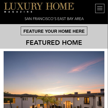
SAN FRANCISCO’S EAST BAY AREA
FEATURE YOUR HOME HERE
FEATURED HOME