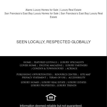
Alamo Luxury Homes for Sale | Luxury Real Estate
San Francisco's East Bay Luxury Homes for Sale | San Francisco's East Bay Luxury Real
Estate
SEEN LOCALLY, RESPECTED GLOBALLY
HOME
FEATURED LISTINGS
LUXURY SPECIALISTS
|
|
COVER HOME
DIGITAL MAGAZINE
LUXURY PARTNERS
|
|
CONDOS & TOWNHOUSES
ACREAGE
|
|
PUBLISHING OPPORTUNITIES
RESOURCE CENTER
SITE MAP
|
|
PRIVACY STATEMENT
TERMS OF USE
ACCESSIBILITY
|
|
LUXURY HOMES
LUXURY REAL ESTATE
LUXURY ESTATES
|
|
LUXURY PROPERTIES
LUXURY TRENDS
|
Information deemed reliable but not guaranteed.