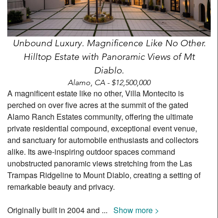
Unbound Luxury. Magnificence Like No Other.
Hilltop Estate with Panoramic Views of Mt
Diablo.
Alamo, CA - $12,500,000
A magnificent estate like no other, Villa Montecito is
perched on over five acres at the summit of the gated
Alamo Ranch Estates community, offering the ultimate
private residential compound, exceptional event venue,
and sanctuary for automobile enthusiasts and collectors
alike. Its awe-inspiring outdoor spaces command
unobstructed panoramic views stretching from the Las
Trampas Ridgeline to Mount Diablo, creating a setting of
remarkable beauty and privacy.
Originally built in 2004 and
...
Show more >