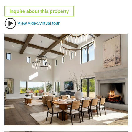
Inquire about this property
View video/virtual tour