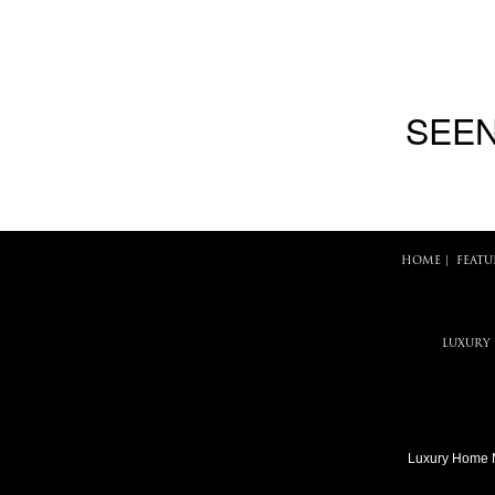
SEEN
HOME
|
FEATU
LUXURY
Luxury Home 