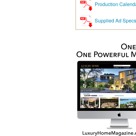
Production Calend
Supplied Ad Spec