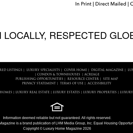
 LOCALLY, RESPECTED GLO
RED LISTINGS
|
LUXURY SPECIALISTS
|
COVER HOME
|
DIGITAL MAGAZINE
|
LU
|
CONDOS & TOWNHOUSES
|
ACREAGE
PUBLISHING OPPORTUNITIES
|
RESOURCE CENTER
|
SITE MAP
PRIVACY STATEMENT
|
TERMS OF USE
|
ACCESSIBILITY
 HOMES
|
LUXURY REAL ESTATE
|
LUXURY ESTATES
|
LUXURY PROPERTIES
|
LUXURY
Information deemed reliable but not guaranteed. All rights reserved.
Magazine
is a brand publication of LHM Media Group, Inc. Equal Housing Opportuni
Copyright © Luxury Home Magazine 2026