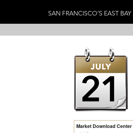
SAN FRANCISCO’S EAST BAY
Market Download Center