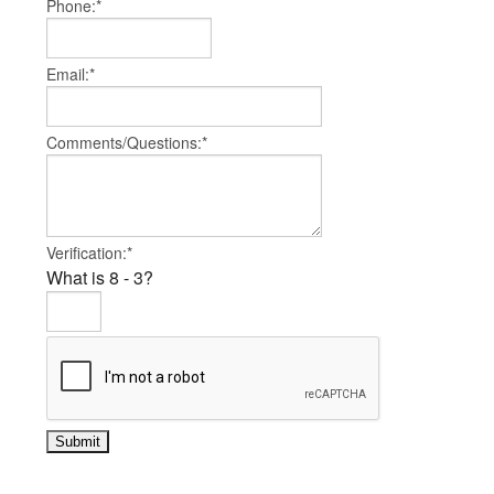
Phone:*
Email:*
Comments/Questions:*
Verification:*
What is 8 - 3?