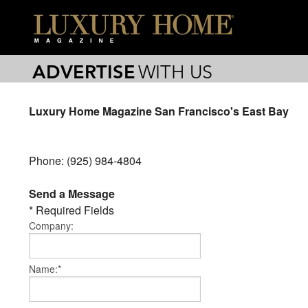
ADVERTISE
WITH US
Luxury Home Magazine San Francisco's East Bay
Phone: (925) 984-4804
Send a Message
* Required Fields
Company:
Name:*