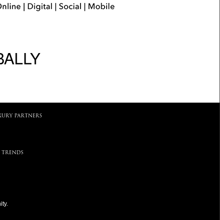
BALLY
XURY PARTNERS
 TRENDS
ty.