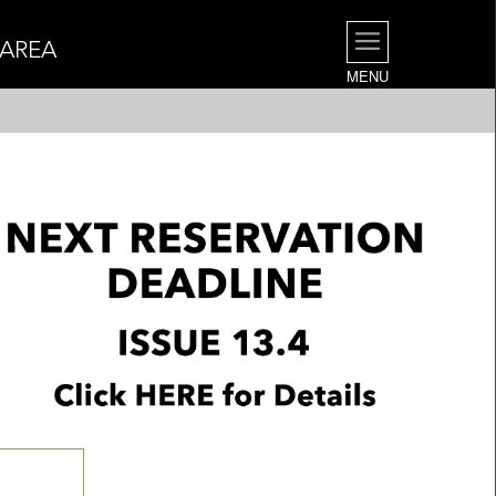
 AREA
MENU