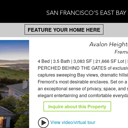
SAN FRANCISCO’S EAST BAY
FEATURE YOUR HOME HERE
Avalon Height
Fremo
4 Bed | 3.5 Bath | 3,083 SF | 21,666 SF Lot 
PERCHED BEHIND THE GATES of exclusive Av
captures sweeping Bay views, dramatic hillsi
Fremont’s most desirable enclaves. Set on a 
an exceptional sense of privacy, space, and se
elegant entertaining and comfortable everyday
Inquire about this Property
View video/virtual tour