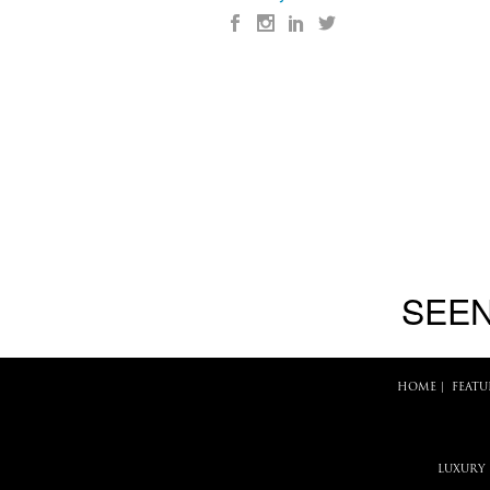
SEEN
HOME
|
FEATU
LUXURY