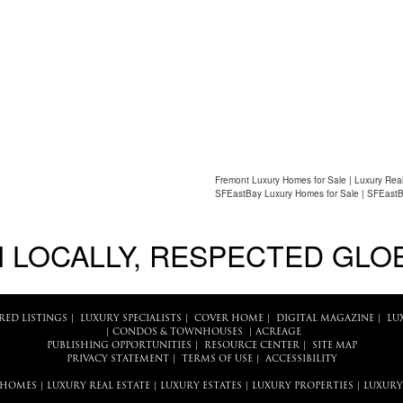
Fremont Luxury Homes for Sale | Luxury Real
SFEastBay Luxury Homes for Sale | SFEastB
 LOCALLY, RESPECTED GLO
RED LISTINGS
|
LUXURY SPECIALISTS
|
COVER HOME
|
DIGITAL MAGAZINE
|
LU
|
CONDOS & TOWNHOUSES
|
ACREAGE
PUBLISHING OPPORTUNITIES
|
RESOURCE CENTER
|
SITE MAP
PRIVACY STATEMENT
|
TERMS OF USE
|
ACCESSIBILITY
 HOMES
|
LUXURY REAL ESTATE
|
LUXURY ESTATES
|
LUXURY PROPERTIES
|
LUXURY