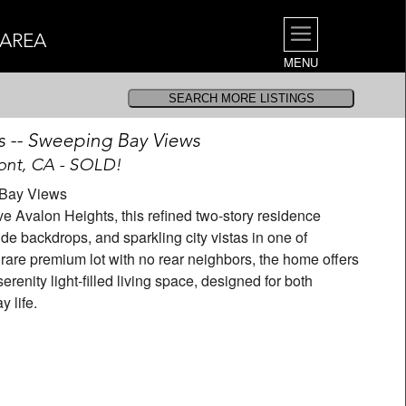
 AREA
MENU
s -- Sweeping Bay Views
nt, CA - SOLD!
| Bay Views
alon Heights, this refined two-story residence
de backdrops, and sparkling city vistas in one of
rare premium lot with no rear neighbors, the home offers
renity light-filled living space, designed for both
 life.