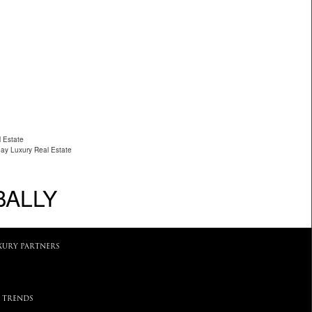
 Estate
ay Luxury Real Estate
BALLY
XURY PARTNERS
 TRENDS