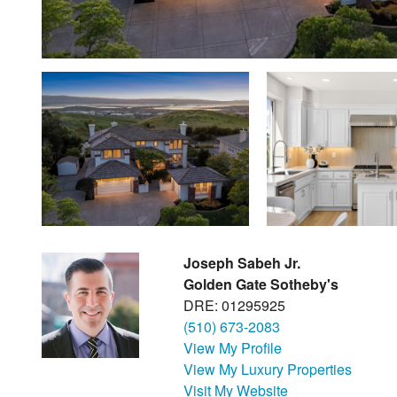
Joseph Sabeh Jr.
Golden Gate Sotheby's
DRE: 01295925
(510) 673-2083
View My Profile
View My Luxury Properties
Visit My Website