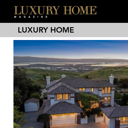
LUXURY HOME