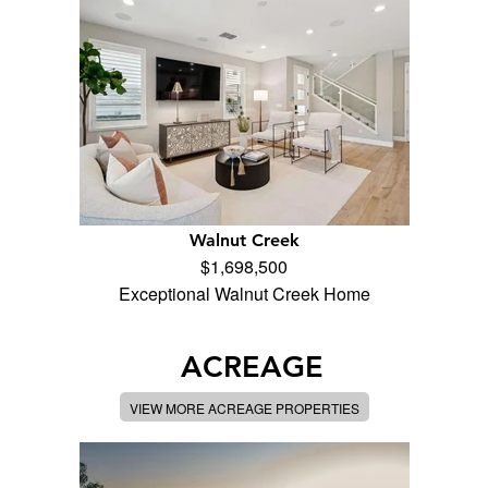
Walnut Creek
$1,698,500
Exceptional Walnut Creek Home
ACREAGE
VIEW MORE ACREAGE PROPERTIES