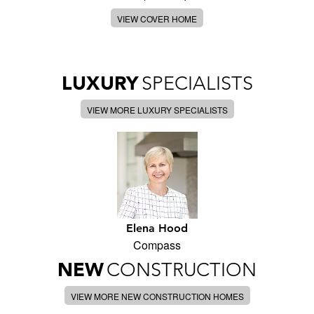
VIEW COVER HOME
LUXURY
SPECIALISTS
VIEW MORE LUXURY SPECIALISTS
Elena Hood
Compass
NEW
CONSTRUCTION
VIEW MORE NEW CONSTRUCTION HOMES