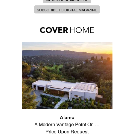
SUBSCRIBE TO DIGITAL MAGAZINE
COVER
HOME
Alamo
A Modern Vantage Point On …
Price Upon Request