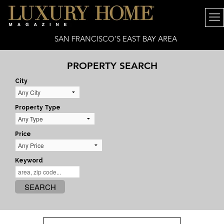
SAN FRANCISCO’S EAST BAY AREA
PROPERTY SEARCH
City
Property Type
Price
Keyword
SEARCH