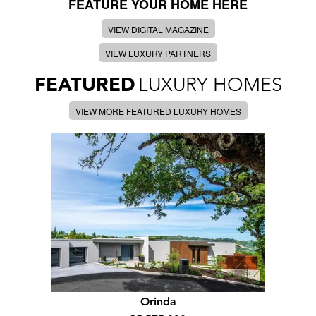
FEATURE YOUR HOME HERE
VIEW DIGITAL MAGAZINE
VIEW LUXURY PARTNERS
FEATURED
LUXURY HOMES
VIEW MORE FEATURED LUXURY HOMES
Orinda