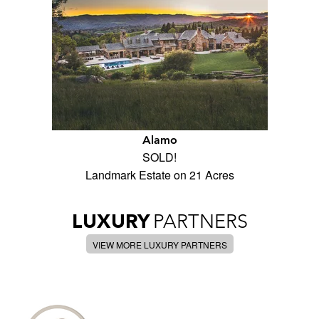
Alamo
SOLD!
Landmark Estate on 21 Acres
LUXURY
PARTNERS
VIEW MORE LUXURY PARTNERS