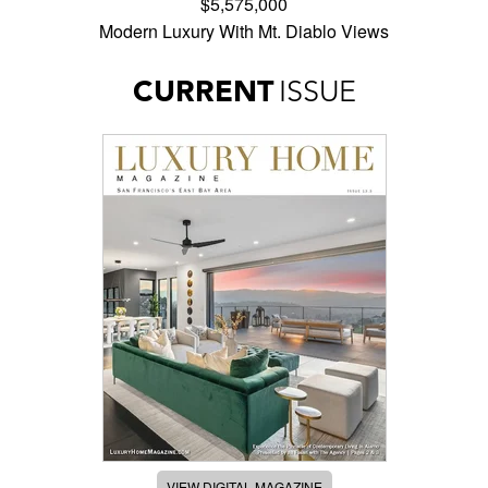
$5,575,000
Modern Luxury With Mt. Diablo Views
CURRENT
ISSUE
VIEW DIGITAL MAGAZINE