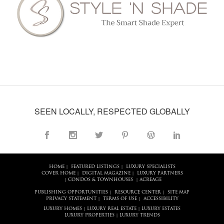
SEEN LOCALLY, RESPECTED GLOBALLY
HOME
FEATURED LISTINGS
LUXURY SPECIALISTS
|
|
COVER HOME
DIGITAL MAGAZINE
LUXURY PARTNERS
|
|
CONDOS & TOWNHOUSES
ACREAGE
|
|
PUBLISHING OPPORTUNITIES
RESOURCE CENTER
SITE MAP
|
|
PRIVACY STATEMENT
TERMS OF USE
ACCESSIBILITY
|
|
LUXURY HOMES
LUXURY REAL ESTATE
LUXURY ESTATES
|
|
LUXURY PROPERTIES
LUXURY TRENDS
|