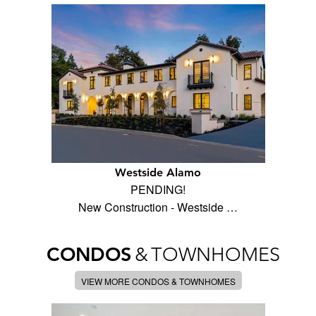
Westside Alamo
PENDING!
New Construction - Westside …
CONDOS
&
TOWNHOMES
VIEW MORE CONDOS & TOWNHOMES