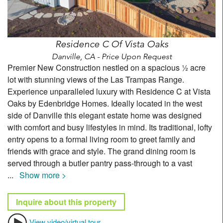
Residence C Of Vista Oaks
Danville, CA - Price Upon Request
Premier New Construction nestled on a spacious ½ acre
lot with stunning views of the Las Trampas Range.
Experience unparalleled luxury with Residence C at Vista
Oaks by Edenbridge Homes. Ideally located in the west
side of Danville this elegant estate home was designed
with comfort and busy lifestyles in mind. Its traditional, lofty
entry opens to a formal living room to greet family and
friends with grace and style. The grand dining room is
served through a butler pantry pass-through to a vast
...
Show more >
Inquire about this property
View video/virtual tour