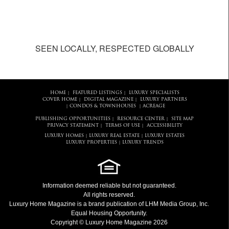
SEEN LOCALLY, RESPECTED GLOBALLY
HOME
FEATURED LISTINGS
LUXURY SPECIALISTS
|
|
COVER HOME
DIGITAL MAGAZINE
LUXURY PARTNERS
|
|
CONDOS & TOWNHOUSES
ACREAGE
|
|
PUBLISHING OPPORTUNITIES
RESOURCE CENTER
SITE MAP
|
|
PRIVACY STATEMENT
TERMS OF USE
ACCESSIBILITY
|
|
LUXURY HOMES
LUXURY REAL ESTATE
LUXURY ESTATES
|
|
LUXURY PROPERTIES
LUXURY TRENDS
|
Information deemed reliable but not guaranteed.
All rights reserved.
Luxury Home Magazine
is a brand publication of LHM Media Group, Inc.
Equal Housing Opportunity.
Copyright © Luxury Home Magazine 2026