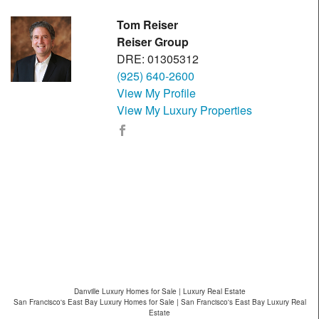
Tom Reiser
Reiser Group
DRE: 01305312
(925) 640-2600
View My Profile
View My Luxury Properties
Danville Luxury Homes for Sale | Luxury Real Estate
San Francisco's East Bay Luxury Homes for Sale | San Francisco's East Bay Luxury Real
Estate