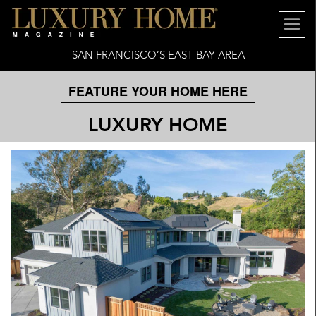
SAN FRANCISCO’S EAST BAY AREA
FEATURE YOUR HOME HERE
LUXURY HOME