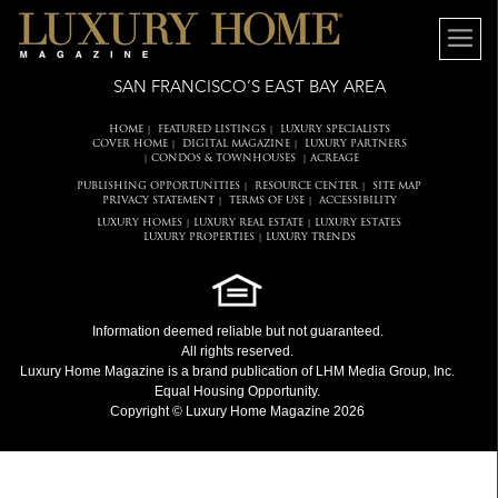
SAN FRANCISCO’S EAST BAY AREA
HOME
FEATURED LISTINGS
LUXURY SPECIALISTS
|
|
COVER HOME
DIGITAL MAGAZINE
LUXURY PARTNERS
|
|
CONDOS & TOWNHOUSES
ACREAGE
|
|
PUBLISHING OPPORTUNITIES
RESOURCE CENTER
SITE MAP
|
|
PRIVACY STATEMENT
TERMS OF USE
ACCESSIBILITY
|
|
LUXURY HOMES
LUXURY REAL ESTATE
LUXURY ESTATES
|
|
LUXURY PROPERTIES
LUXURY TRENDS
|
Information deemed reliable but not guaranteed.
All rights reserved.
Luxury Home Magazine
is a brand publication of LHM Media Group, Inc.
Equal Housing Opportunity.
Copyright © Luxury Home Magazine 2026