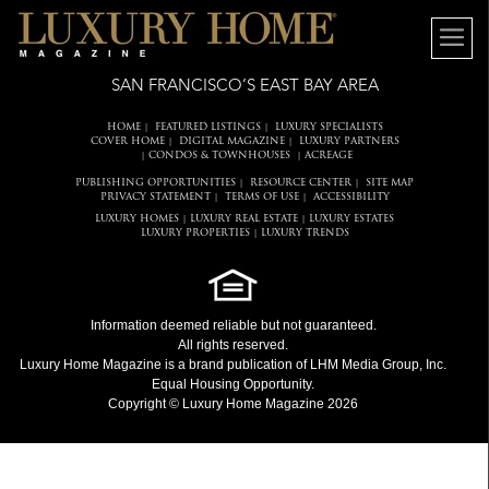
SAN FRANCISCO’S EAST BAY AREA
HOME
FEATURED LISTINGS
LUXURY SPECIALISTS
|
|
COVER HOME
DIGITAL MAGAZINE
LUXURY PARTNERS
|
|
CONDOS & TOWNHOUSES
ACREAGE
|
|
PUBLISHING OPPORTUNITIES
RESOURCE CENTER
SITE MAP
|
|
PRIVACY STATEMENT
TERMS OF USE
ACCESSIBILITY
|
|
LUXURY HOMES
LUXURY REAL ESTATE
LUXURY ESTATES
|
|
LUXURY PROPERTIES
LUXURY TRENDS
|
Information deemed reliable but not guaranteed.
All rights reserved.
Luxury Home Magazine
is a brand publication of LHM Media Group, Inc.
Equal Housing Opportunity.
Copyright © Luxury Home Magazine 2026