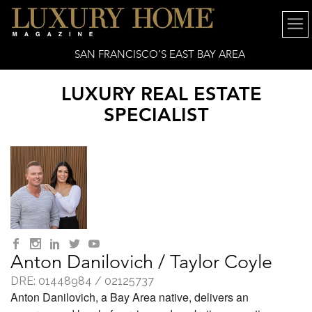
SAN FRANCISCO’S EAST BAY AREA
LUXURY REAL ESTATE
SPECIALIST
Anton Danilovich / Taylor Coyle
DRE: 01448984 / 02125737
Anton Danilovich, a Bay Area native, delivers an