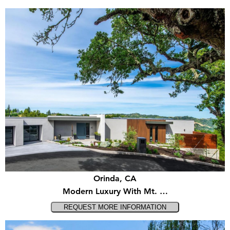
Orinda, CA
Modern Luxury With Mt. …