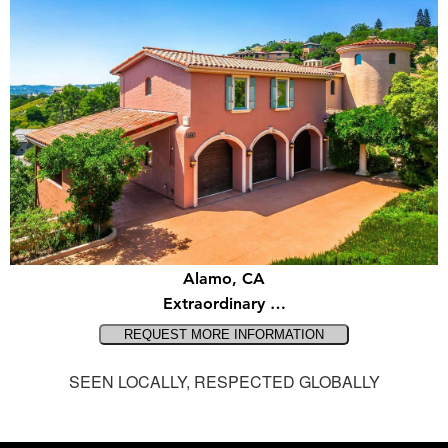
Alamo, CA
Extraordinary …
SEEN LOCALLY, RESPECTED GLOBALLY