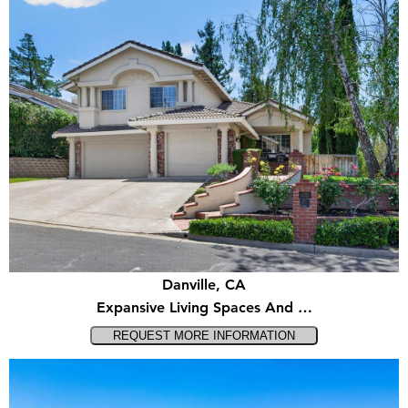
Danville, CA
Expansive Living Spaces And …