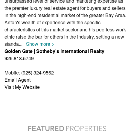
unsurpassed level of service and marketing expertise as
the premier luxury real estate agent for buyers and sellers
in the high-end residential market of the greater Bay Area.
Anton's wealth of experience with the specific
characteristics of this market sector and his peerless work
ethic raise the bar for others in the industry, setting a new
standa
...
Show more >
Golden Gate | Sotheby's International Realty
925.818.5749
Mobile:
(925) 324-9562
Email Agent
Visit My Website
FEATURED
PROPERTIES