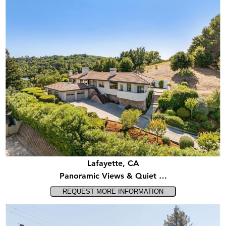
Lafayette, CA
Panoramic Views & Quiet …