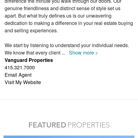
difference the minute you walk through our doors. Our
genuine friendliness and distinct sense of style set us
apart. But what truly defines us is our unwavering
dedication to making a difference in your real estate buying
and selling experiences.
We start by listening to understand your individual needs.
We know that every client
...
Show more >
Vanguard Properties
415.321.7000
Email Agent
Visit My Website
FEATURED
PROPERTIES