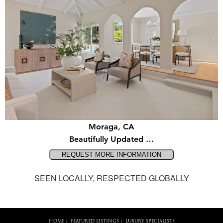
Moraga, CA
Beautifully Updated …
SEEN LOCALLY, RESPECTED GLOBALLY
HOME
FEATURED LISTINGS
LUXURY SPECIALISTS
|
|