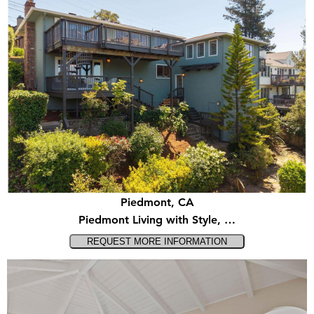
Piedmont, CA
Piedmont Living with Style, …