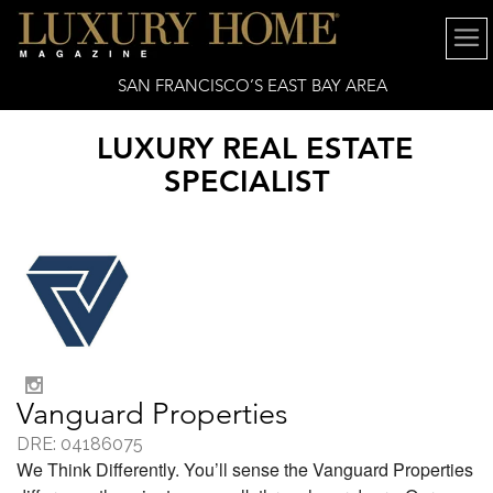
SAN FRANCISCO’S EAST BAY AREA
LUXURY REAL ESTATE
SPECIALIST
Vanguard Properties
DRE: 04186075
We Think Differently. You’ll sense the Vanguard Properties